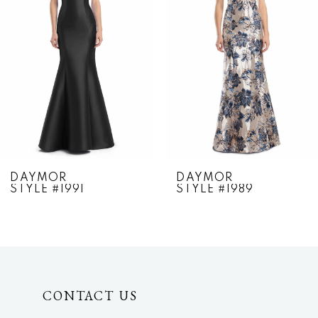
2
3
4
5
6
7
DAYMOR
DAYMOR
STYLE #1991
STYLE #1989
8
9
10
CONTACT US
11