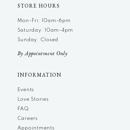
STORE HOURS
Mon-Fri: 10am-6pm
Saturday: 10am-4pm
Sunday: Closed
By Appointment Only
INFORMATION
Events
Love Stories
FAQ
Careers
Appointments