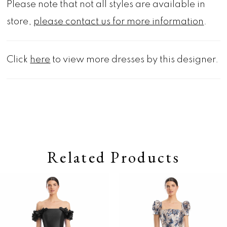
Please note that not all styles are available in
store,
please contact us for more information
.
Click
here
to view more dresses by this designer.
Related Products
Pause autoplay
Previous Slide
Next Slide
0
Related
Skip
Products
to
1
Carousel
end