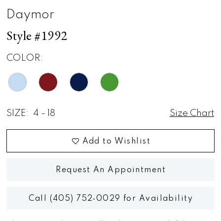
Daymor
Style #1992
COLOR:
SIZE:
4 - 18
Size Chart
Add to Wishlist
Request An Appointment
Call (405) 752‑0029 for Availability