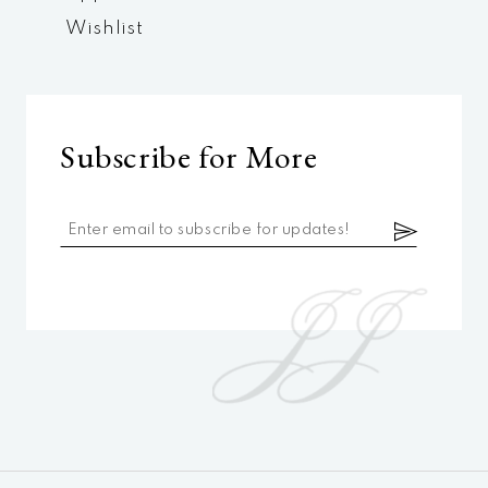
Wishlist
Subscribe for More