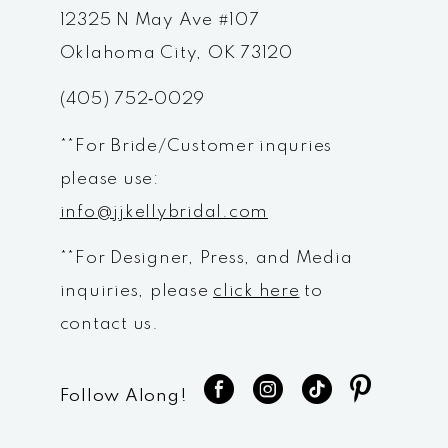
12
12325 N May Ave #107
Oklahoma City, OK 73120
13
(405) 752‑0029
14
**For Bride/Customer inquries
please use:
info@jjkellybridal.com
**For Designer, Press, and Media
inquiries, please
click here
to
contact us.
Follow Along!