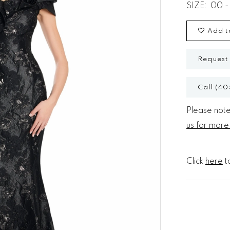
SIZE:
00 -
Add t
Request
Call (40
Please note 
us for more
Click
here
t