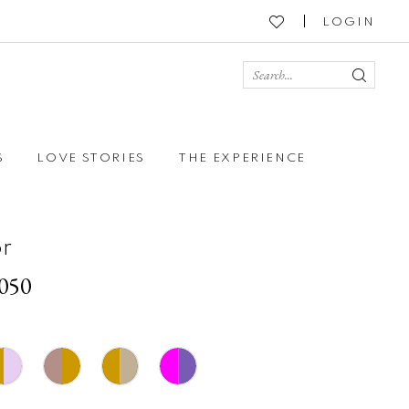
LOGIN
S
LOVE STORIES
THE EXPERIENCE
r
3050