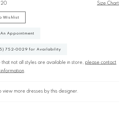
 20
Size Chart
o Wishlist
 An Appointment
5) 752‑0029 for Availability
that not all styles are available in store,
please contact
 information
.
o view more dresses by this designer.