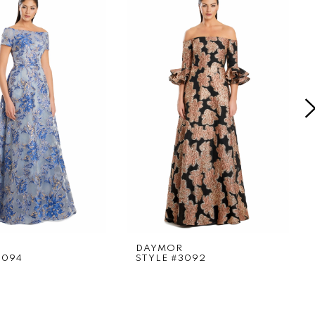
DAYMOR
3094
STYLE #3092