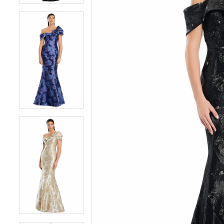
5
5
6
6
7
7
8
8