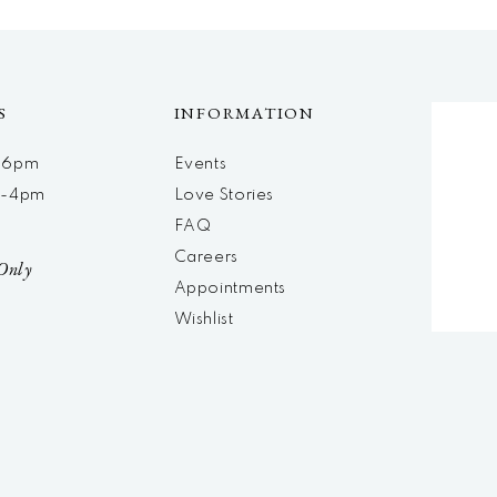
S
INFORMATION
m-6pm
Events
m-4pm
Love Stories
d
FAQ
Careers
Only
Appointments
Wishlist