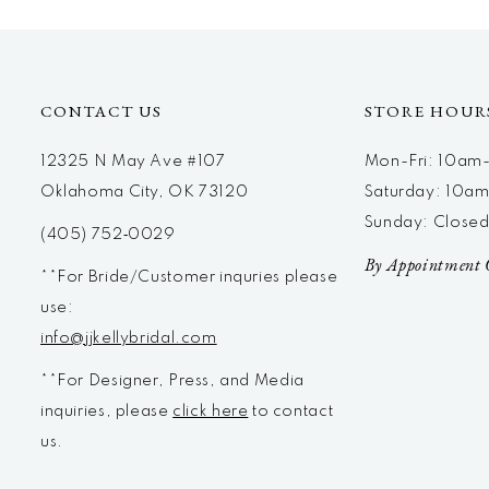
12
13
14
CONTACT US
STORE HOUR
12325 N May Ave #107
Mon-Fri: 10a
Oklahoma City, OK 73120
Saturday: 10a
Sunday: Close
(405) 752‑0029
By Appointment 
**For Bride/Customer inquries please
use:
info@jjkellybridal.com
**For Designer, Press, and Media
inquiries, please
click here
to contact
us.