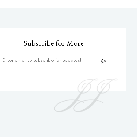
Subscribe for More