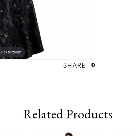
Click to zoom
Click to zoom
SHARE:
Related Products