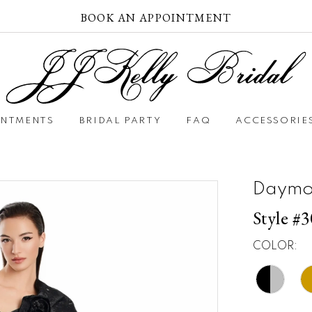
BOOK AN APPOINTMENT
INTMENTS
BRIDAL PARTY
FAQ
ACCESSORIE
Daymo
Style #
COLOR: