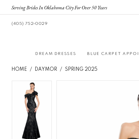
Serving Brides In Oklahoma City For Over 50 Years
(405) 752‑0029
DREAM DRESSES
BLUE CARPET APPO
HOME
DAYMOR
SPRING 2025
Pause autoplay
Previous Slide
Next Slide
Pause autoplay
Previous Slide
Next Slide
Products
Skip
0
0
Views
to
1
1
Carousel
end
2
2
3
3
4
4