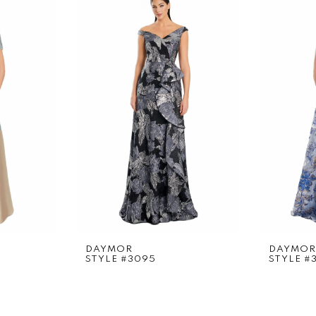
DAYMOR
DAYMOR
STYLE #3095
STYLE #