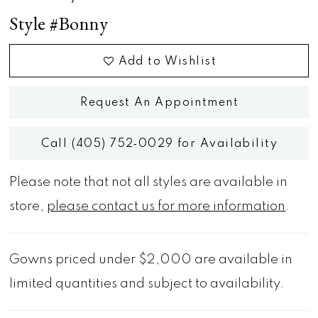
Style #Bonny
Add to Wishlist
Request An Appointment
Call (405) 752‑0029 for Availability
Please note that not all styles are available in
store,
please contact us for more information
.
Gowns priced under $2,000 are available in
limited quantities and subject to availability.