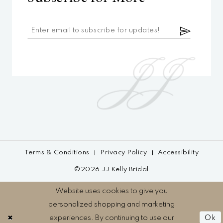
Terms & Conditions
Privacy Policy
Accessibility
©2026 JJ Kelly Bridal
Website uses cookies to give you
personalized shopping and marketing
experiences. By continuing to use our
Ok