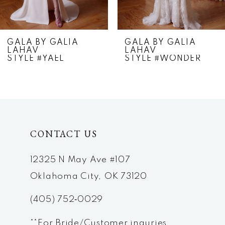
6
7
GALA BY GALIA
GALA BY GALIA
LAHAV
LAHAV
8
STYLE #YAEL
STYLE #WONDER
9
10
11
CONTACT US
12
12325 N May Ave #107
13
Oklahoma City, OK 73120
(405) 752‑0029
**For Bride/Customer inquries