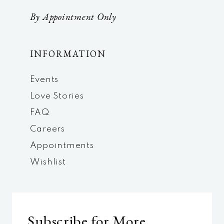
By Appointment Only
INFORMATION
Events
Love Stories
FAQ
Careers
Appointments
Wishlist
Subscribe for More