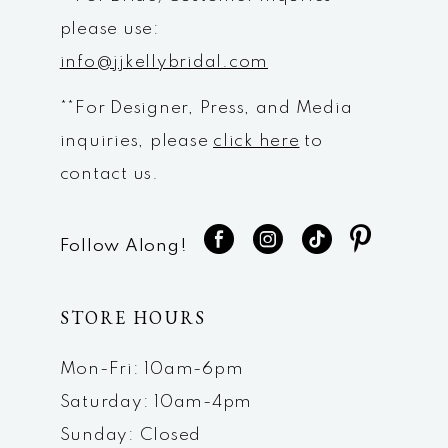
please use:
info@jjkellybridal.com
**For Designer, Press, and Media
inquiries, please
click here
to
contact us.
Follow Along!
STORE HOURS
Mon-Fri: 10am-6pm
Saturday: 10am-4pm
Sunday: Closed