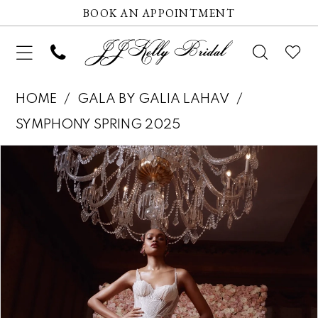
BOOK AN APPOINTMENT
HOME
GALA BY GALIA LAHAV
SYMPHONY SPRING 2025
Pause autoplay
Previous Slide
Next Slide
Products
Skip
0
Views
to
1
Carousel
end
2
3