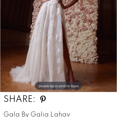
Double tap or pinch to zoom
Double tap or pinch to zoom
Double tap or pinch to zoom
SHARE:
Gala By Galia Lahav