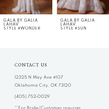
6
7
GALA BY GALIA
GALA BY GALIA
LAHAV
LAHAV
8
STYLE #WONDER
STYLE #SUN
9
10
11
CONTACT US
12
12325 N May Ave #107
13
Oklahoma City, OK 73120
(405) 752‑0029
**For Bride/Customer inquries