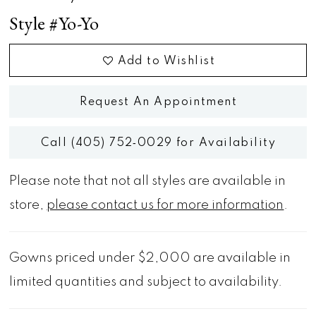
Style #Yo-Yo
Add to Wishlist
Request An Appointment
Call (405) 752‑0029 for Availability
Please note that not all styles are available in
store,
please contact us for more information
.
Gowns priced under $2,000 are available in
limited quantities and subject to availability.