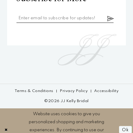
Terms & Conditions
Privacy Policy
Accessibility
©2026 JJ Kelly Bridal
Website uses cookies to give you
personalized shopping and marketing
experiences. By continuing to use our
Ok