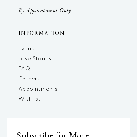
By Appointment Only
INFORMATION
Events
Love Stories
FAQ
Careers
Appointments
Wishlist
Subscribe for More