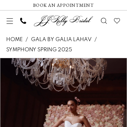
BOOK AN APPOINTMENT
HOME
GALA BY GALIA LAHAV
SYMPHONY SPRING 2025
Pause autoplay
Previous Slide
Next Slide
Products
Skip
0
Views
to
1
Carousel
end
2