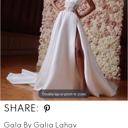
Double tap or pinch to zoom
Double tap or pinch to zoom
Double tap or pinch to zoom
SHARE:
Gala By Galia Lahav