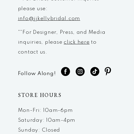
please use:
info@jjkellybridal.com
**For Designer, Press, and Media
inquiries, please
click here
to
contact us.
Follow Along!
STORE HOURS
Mon-Fri: 10am-6pm
Saturday: 10am-4pm
Sunday: Closed