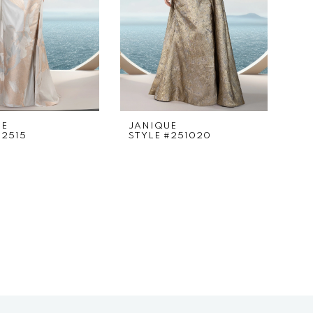
UE
JANIQUE
#2515
STYLE #251020