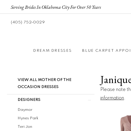
Serving Brides In Oklahoma City For Over 50 Years
(405) 752‑0029
DREAM DRESSES
BLUE CARPET APPO
Janiqu
Product
Skip
VIEW ALL MOTHER OF THE
List
to
OCCASION DRESSES
Please note tha
Filters
end
information
.
DESIGNERS
Daymor
Hynes Park
Teri Jon