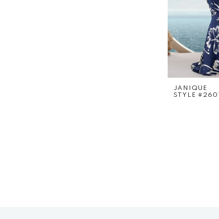
JANIQUE
STYLE #260