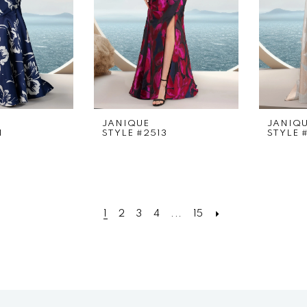
JANIQUE
JANIQ
1
STYLE #2513
STYLE 
1
2
3
4
...
15