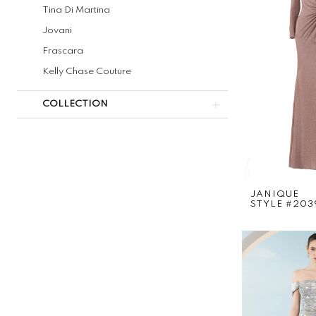
Tina Di Martina
Jovani
Frascara
Kelly Chase Couture
COLLECTION
JANIQUE
STYLE #203