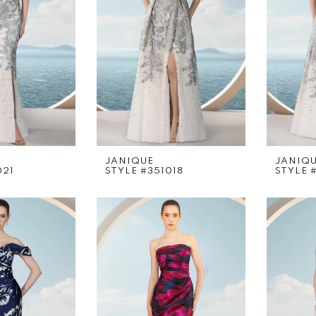
JANIQUE
JANIQ
021
STYLE #351018
STYLE 