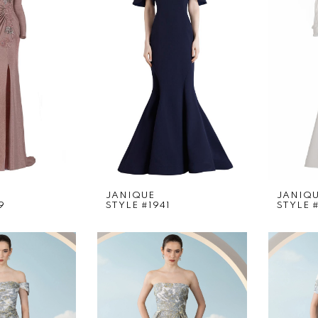
JANIQUE
JANIQ
9
STYLE #1941
STYLE 