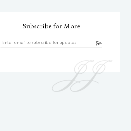
Subscribe for More