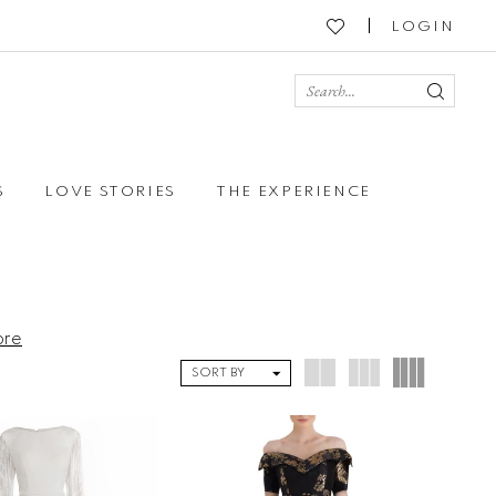
LOGIN
S
LOVE STORIES
THE EXPERIENCE
ore
SORT BY