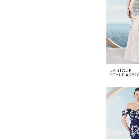
JANIQUE
STYLE #251