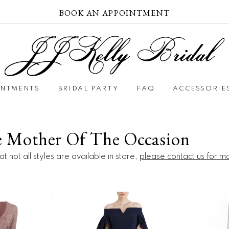
BOOK AN APPOINTMENT
INTMENTS
BRIDAL PARTY
FAQ
ACCESSORIE
e Mother Of The Occasion
t not all styles are available in store,
please contact us for m