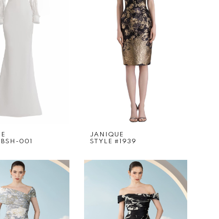
UE
JANIQUE
#BSH-001
STYLE #1939