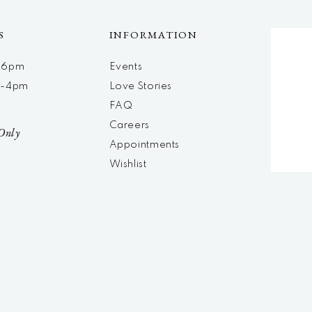
S
INFORMATION
m-6pm
Events
m-4pm
Love Stories
d
FAQ
Careers
Only
Appointments
Wishlist