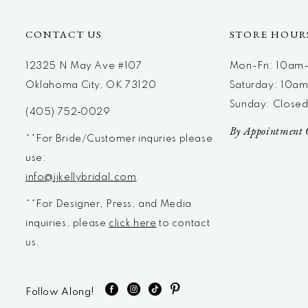
CONTACT US
STORE HOUR
12325 N May Ave #107
Mon-Fri: 10a
Oklahoma City, OK 73120
Saturday: 10a
Sunday: Close
(405) 752‑0029
By Appointment 
**For Bride/Customer inquries please
use:
info@jjkellybridal.com
**For Designer, Press, and Media
inquiries, please
click here
to contact
us.
Follow Along!