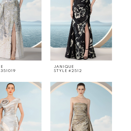
UE
JANIQUE
#351019
STYLE #2512