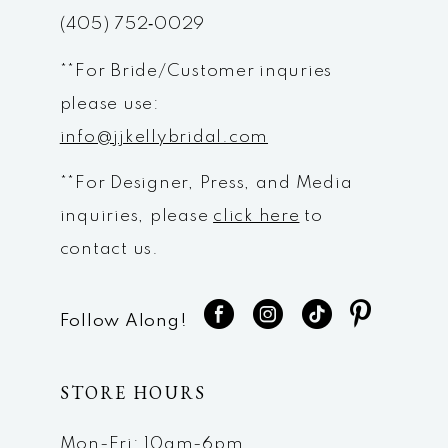
(405) 752‑0029
14
**For Bride/Customer inquries
please use:
info@jjkellybridal.com
**For Designer, Press, and Media
inquiries, please
click here
to
contact us.
Follow Along!
STORE HOURS
Mon-Fri: 10am-6pm