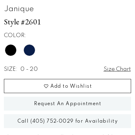
Janique
Style #2601
COLOR:
SIZE:
0 - 20
Size Chart
Add to Wishlist
Request An Appointment
Call (405) 752‑0029 for Availability