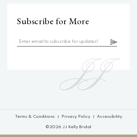
Subscribe for More
Terms & Conditions
Privacy Policy
Accessibility
©2026 JJ Kelly Bridal