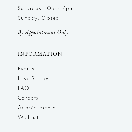
Saturday: 10am-4pm
Sunday: Closed
By Appointment Only
INFORMATION
Events
Love Stories
FAQ
Careers
Appointments
Wishlist