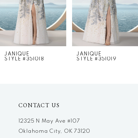
4
5
6
7
JANIQUE
JANIQUE
STYLE #351018
STYLE #351019
8
9
10
CONTACT US
11
12
12325 N May Ave #107
Oklahoma City, OK 73120
13