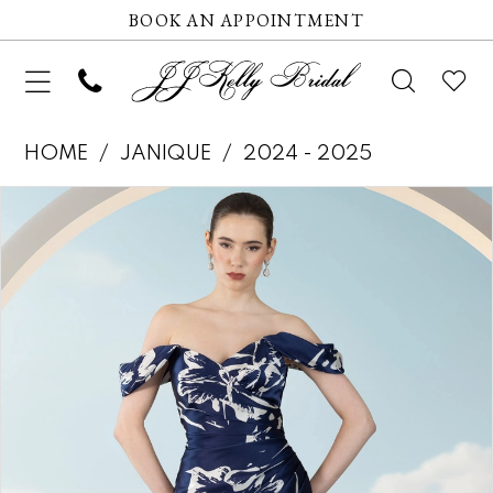
BOOK AN APPOINTMENT
HOME
JANIQUE
2024 - 2025
Pause autoplay
Previous Slide
Next Slide
Products
Skip
0
Views
to
1
Carousel
end
2