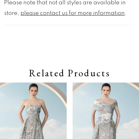
Please note that not all styles are available in
store,
please contact us for more information
.
Related Products
Pause autoplay
Previous Slide
Next Slide
0
Related
Skip
Products
to
1
Carousel
end
2
3