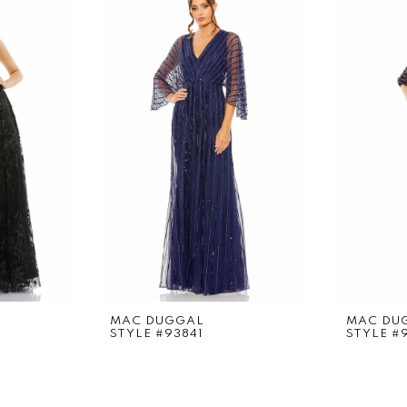
MAC DUGGAL
MAC DU
STYLE #93841
STYLE #