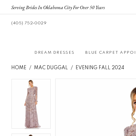
Serving Brides In Oklahoma City For Over 50 Years
(405) 752‑0029
DREAM DRESSES
BLUE CARPET APPO
HOME
MAC DUGGAL
EVENING FALL 2024
Pause autoplay
Previous Slide
Next Slide
Pause autoplay
Previous Slide
Next Slide
Products
Skip
0
0
Views
to
1
1
Carousel
end
2
2
3
3
4
4