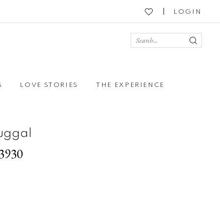
LOGIN
S
LOVE STORIES
THE EXPERIENCE
uggal
93930