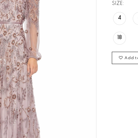
SIZE:
4
18
Add t