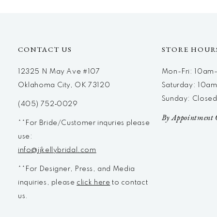
12
13
14
CONTACT US
STORE HOUR
12325 N May Ave #107
Mon-Fri: 10a
Oklahoma City, OK 73120
Saturday: 10a
Sunday: Close
(405) 752‑0029
By Appointment 
**For Bride/Customer inquries please
use:
info@jjkellybridal.com
**For Designer, Press, and Media
inquiries, please
click here
to contact
us.