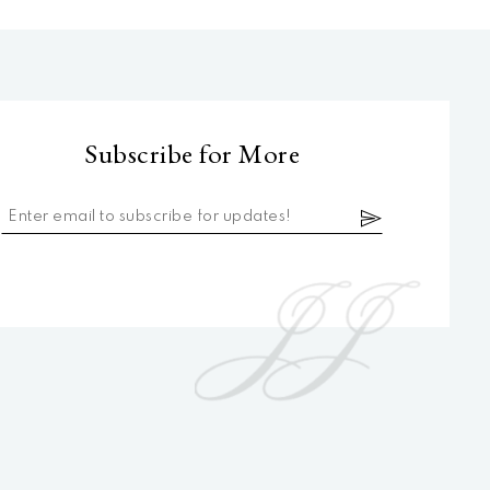
Subscribe for More