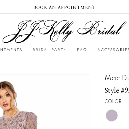
BOOK AN APPOINTMENT
INTMENTS
BRIDAL PARTY
FAQ
ACCESSORIE
Mac D
Style #
COLOR: