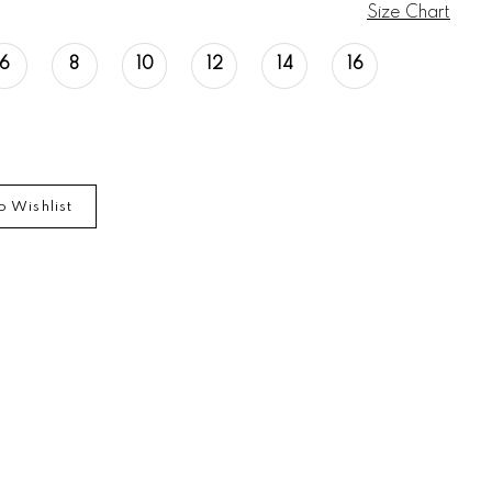
Size Chart
6
8
10
12
14
16
o Wishlist