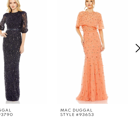
GGAL
MAC DUGGAL
93790
STYLE #93653