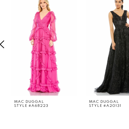
Products
to
1
Carousel
end
2
3
4
5
6
7
8
9
MAC DUGGAL
MAC DUGGAL
STYLE #A68223
STYLE #A20131
10
11