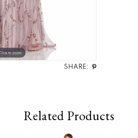
Click to zoom
Click to zoom
SHARE:
Related Products