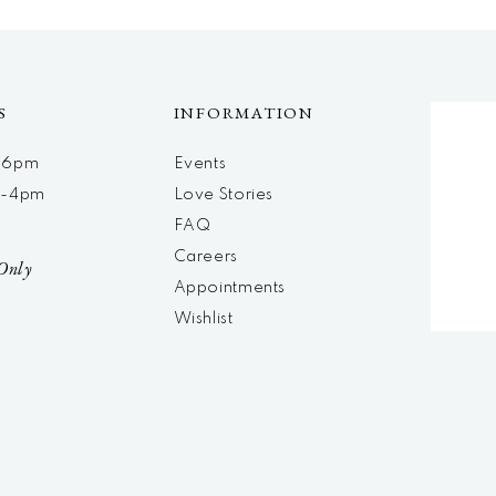
S
INFORMATION
m-6pm
Events
m-4pm
Love Stories
d
FAQ
Careers
Only
Appointments
Wishlist