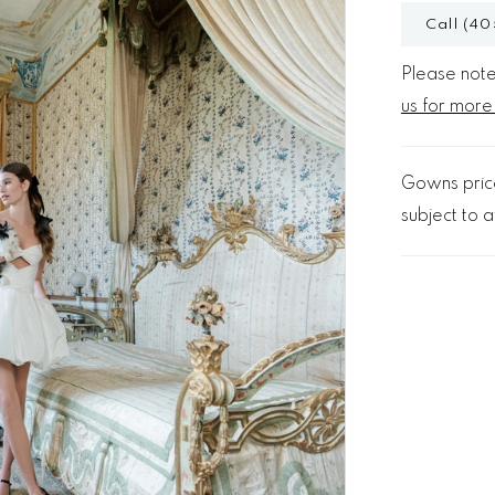
Call (40
Please note 
us for more
Gowns price
subject to av