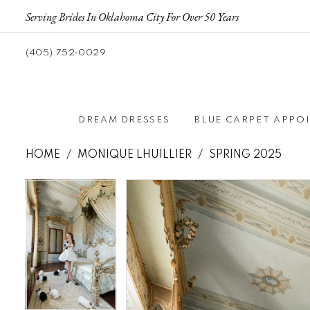
Serving Brides In Oklahoma City For Over 50 Years
(405) 752‑0029
DREAM DRESSES
BLUE CARPET APPO
HOME
MONIQUE LHUILLIER
SPRING 2025
Pause autoplay
Previous Slide
Next Slide
Pause autoplay
Previous Slide
Next Slide
Products
Skip
0
0
Views
to
Carousel
end