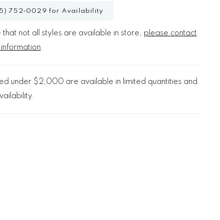
5) 752‑0029 for Availability
that not all styles are available in store,
please contact
 information
.
d under $2,000 are available in limited quantities and
ailability.