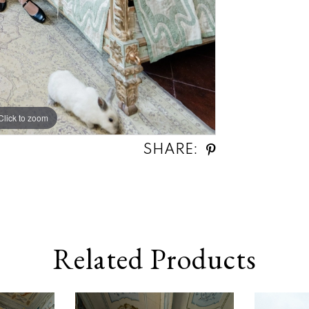
Click to zoom
SHARE:
Related Products