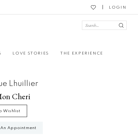
LOGIN
S
LOVE STORIES
THE EXPERIENCE
e Lhuillier
Mon Cheri
o Wishlist
 An Appointment