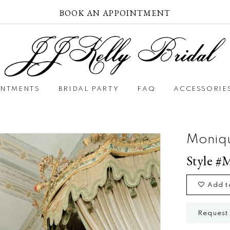
BOOK AN APPOINTMENT
INTMENTS
BRIDAL PARTY
FAQ
ACCESSORIE
Moniqu
Style #
Add t
Request