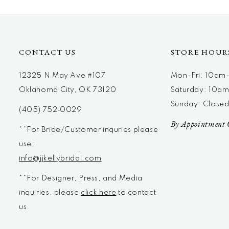
12
13
14
CONTACT US
STORE HOUR
12325 N May Ave #107
Mon-Fri: 10a
Oklahoma City, OK 73120
Saturday: 10a
Sunday: Close
(405) 752‑0029
By Appointment 
**For Bride/Customer inquries please
use:
info@jjkellybridal.com
**For Designer, Press, and Media
inquiries, please
click here
to contact
us.