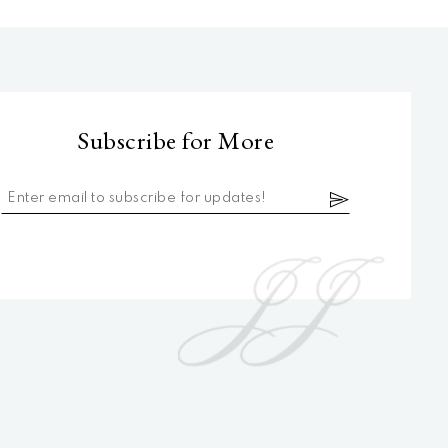
Subscribe for More