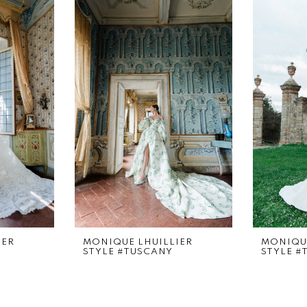
IER
MONIQUE LHUILLIER
MONIQUE
STYLE #TUSCANY
STYLE #