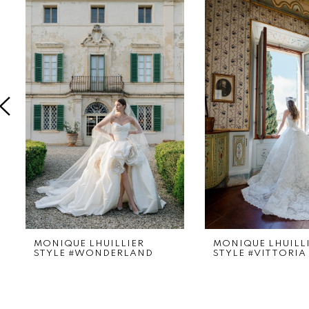
Products
to
1
Carousel
end
2
3
4
5
6
7
8
9
MONIQUE LHUILLIER
MONIQUE LHUILL
STYLE #WONDERLAND
STYLE #VITTORIA
10
11