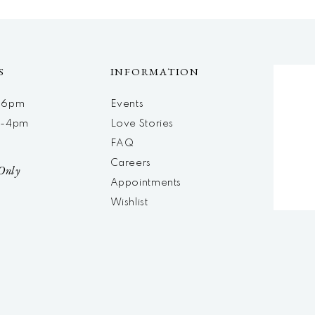
S
INFORMATION
m-6pm
Events
m-4pm
Love Stories
d
FAQ
Careers
Only
Appointments
Wishlist