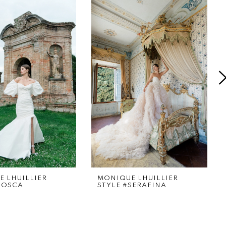
 LHUILLIER
MONIQUE LHUILLIER
TOSCA
STYLE #SERAFINA