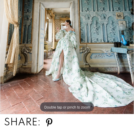
Double tap or pinch to zoom
SHARE: