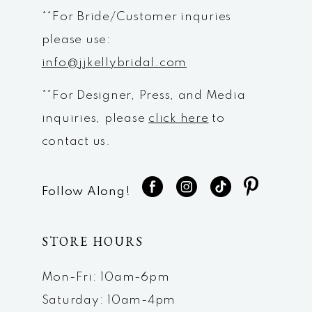
**For Bride/Customer inquries
please use:
info@jjkellybridal.com
**For Designer, Press, and Media
inquiries, please
click here
to
contact us.
Follow Along!
STORE HOURS
Mon-Fri: 10am-6pm
Saturday: 10am-4pm