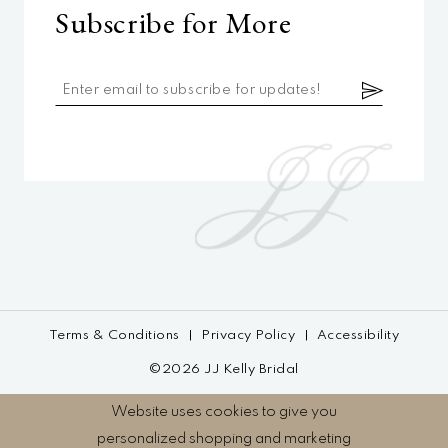
Subscribe for More
Terms & Conditions
Privacy Policy
Accessibility
©2026 JJ Kelly Bridal
Website uses cookies to give you
personalized shopping and marketing