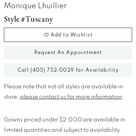
Monique Lhuillier
Style #Tuscany
Add to Wishlist
Request An Appointment
Call (405) 752‑0029 for Availability
Please note that not all styles are available in
store,
please contact us for more information
.
Gowns priced under $2,000 are available in
limited quantities and subject to availability.