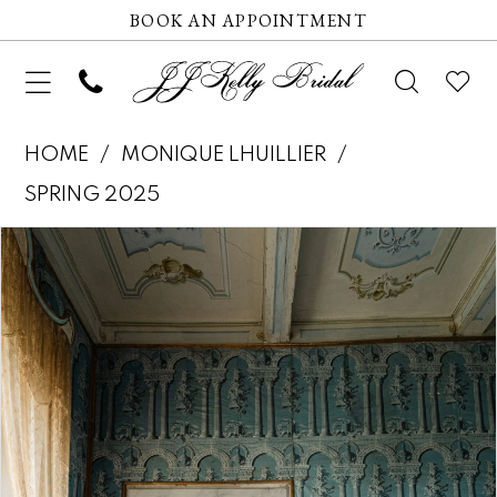
BOOK AN APPOINTMENT
HOME
MONIQUE LHUILLIER
SPRING 2025
Pause autoplay
Previous Slide
Next Slide
Products
Skip
0
Views
to
Carousel
end