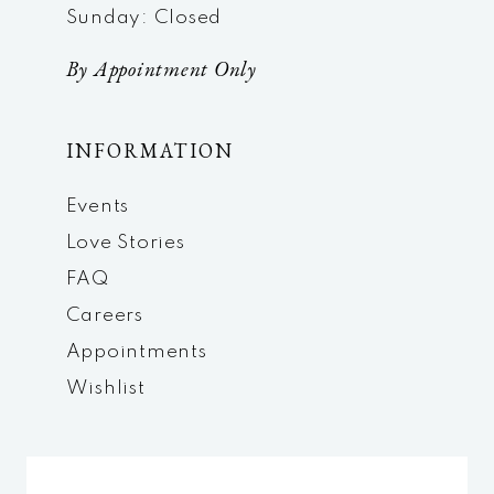
Sunday: Closed
By Appointment Only
INFORMATION
Events
Love Stories
FAQ
Careers
Appointments
Wishlist