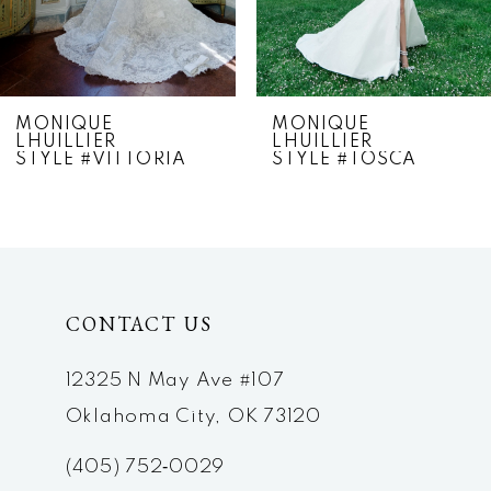
5
6
7
MONIQUE
MONIQUE
LHUILLIER
LHUILLIER
8
STYLE #VITTORIA
STYLE #TOSCA
9
10
11
CONTACT US
12
12325 N May Ave #107
13
Oklahoma City, OK 73120
14
(405) 752‑0029