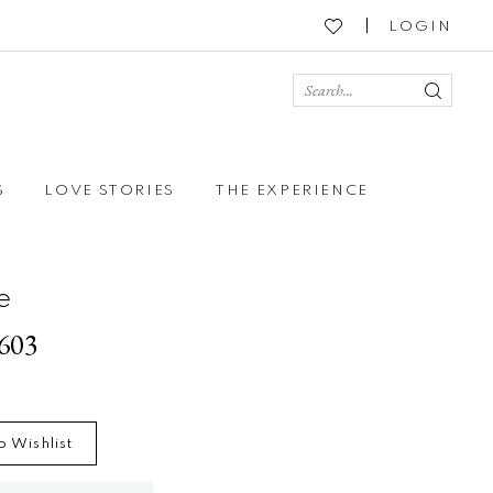
LOGIN
S
LOVE STORIES
THE EXPERIENCE
e
2603
o Wishlist