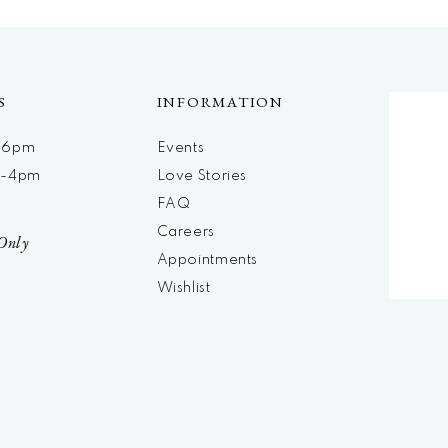
S
INFORMATION
m-6pm
Events
m-4pm
Love Stories
d
FAQ
Careers
Only
Appointments
Wishlist