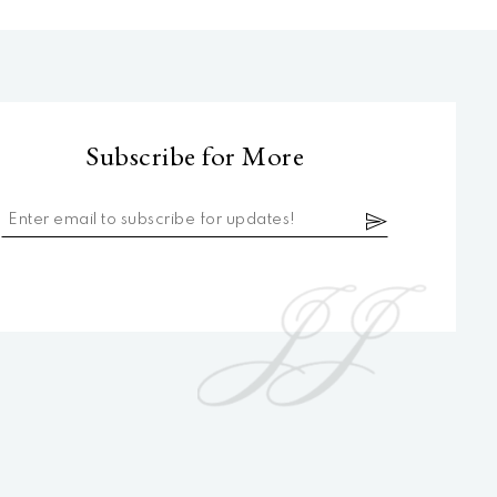
Subscribe for More