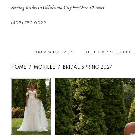
Serving Brides In Oklahoma City For Over 50 Years
(405) 752‑0029
DREAM DRESSES
BLUE CARPET APPO
HOME
MORILEE
BRIDAL SPRING 2024
Pause autoplay
Previous Slide
Next Slide
Pause autoplay
Previous Slide
Next Slide
Products
Skip
0
0
Views
to
1
1
Carousel
end
2
2
3
3
4
4