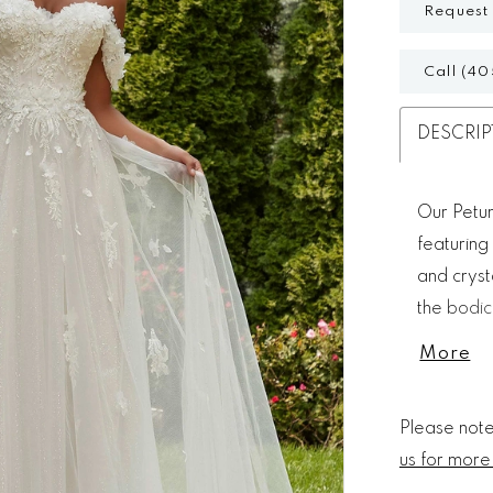
Request
Call (40
DESCRIP
Our Petun
featuring
and cryst
the bodic
floral fan
More
gossamer 
Please note 
us for more