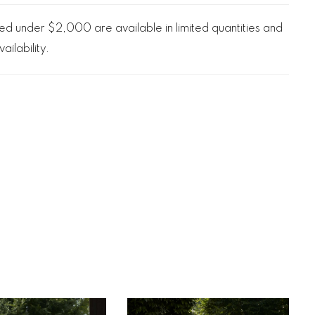
d under $2,000 are available in limited quantities and
ailability.