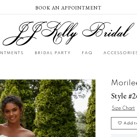
BOOK AN APPOINTMENT
INTMENTS
BRIDAL PARTY
FAQ
ACCESSORIE
Morile
Style #
Size Chart
Add t