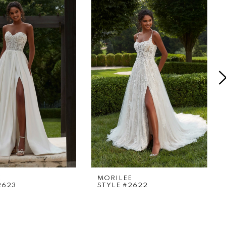
E
MORILEE
2623
STYLE #2622