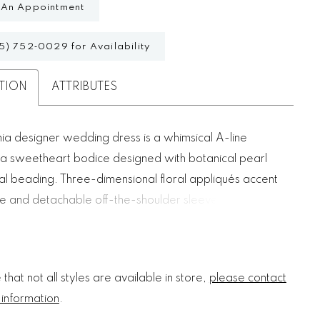
 An Appointment
5) 752‑0029 for Availability
TION
ATTRIBUTES
ia designer wedding dress is a whimsical A-line
 a sweetheart bodice designed with botanical pearl
al beading. Three-dimensional floral appliqués accent
e and detachable off-the-shoulder sleeves, creating a
tasy. The soft A-line silhouette floats off-the-body with
tulle over sparkle tulle for an ethereal sparkle.
that not all styles are available in store,
please contact
 information
.