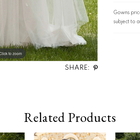
Gowns price
subject to av
Click to zoom
Click to zoom
SHARE:
Related Products