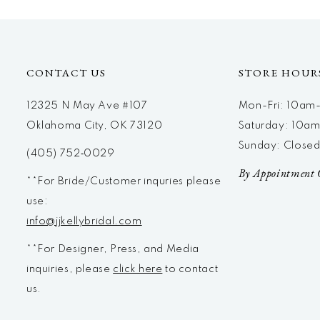
12
13
14
CONTACT US
STORE HOUR
12325 N May Ave #107
Mon-Fri: 10a
Oklahoma City, OK 73120
Saturday: 10a
Sunday: Close
(405) 752‑0029
By Appointment 
**For Bride/Customer inquries please
use:
info@jjkellybridal.com
**For Designer, Press, and Media
inquiries, please
click here
to contact
us.