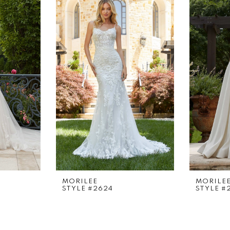
MORILEE
MORILE
STYLE #2624
STYLE #