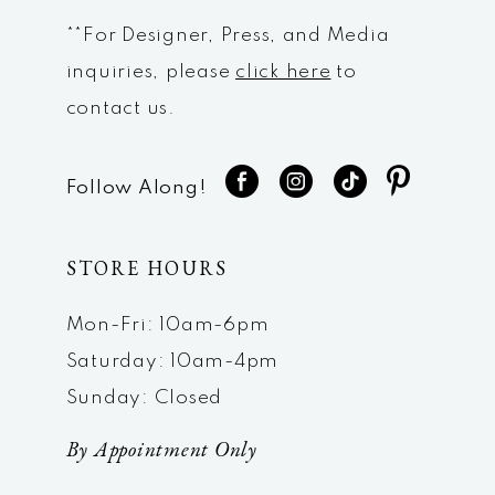
**For Designer, Press, and Media
inquiries, please
click here
to
contact us.
Follow Along!
STORE HOURS
Mon-Fri: 10am-6pm
Saturday: 10am-4pm
Sunday: Closed
By Appointment Only