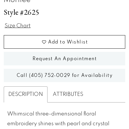
Morilee
Style #2625
Size Chart
Add to Wishlist
Request An Appointment
Call (405) 752‑0029 for Availability
DESCRIPTION
ATTRIBUTES
Whimsical three-dimensional floral
embroidery shines with pearl and crystal