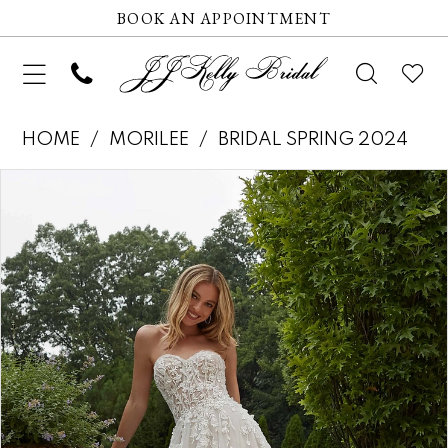
BOOK AN APPOINTMENT
HOME
MORILEE
BRIDAL SPRING 2024
Pause autoplay
Previous Slide
Next Slide
Products
Skip
0
Views
to
1
Carousel
end
2
3
4
5