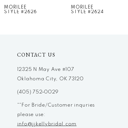
7
MORILEE
MORILEE
STYLE #2624
STYLE #2623
8
9
10
CONTACT US
11
12
12325 N May Ave #107
Oklahoma City, OK 73120
13
(405) 752‑0029
14
**For Bride/Customer inquries
please use:
info@jjkellybridal.com