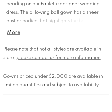
beading on our Paulette designer wedding
dress. The billowing ball gown has a sheer
bustier bodice that highlights the botanical
embroidery that floats down the sparkle tulle
More
skirt to pool at the hem creating a beautiful
border. The detachable bishop sleeves add
Please note that not all styles are available in
to the fairytale feel of the dress.
store,
please contact us for more information
.
Gowns priced under $2,000 are available in
limited quantities and subject to availability.