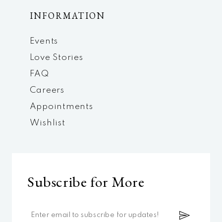
INFORMATION
Events
Love Stories
FAQ
Careers
Appointments
Wishlist
Subscribe for More