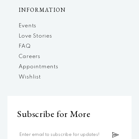
INFORMATION
Events
Love Stories
FAQ
Careers
Appointments
Wishlist
Subscribe for More