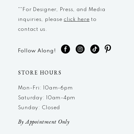
**For Designer, Press, and Media
inquiries, please
click here
to
contact us.
Follow Along!
STORE HOURS
Mon-Fri: 10am-6pm
Saturday: 10am-4pm
Sunday: Closed
By Appointment Only