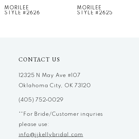
7
MORILEE
MORILEE
STYLE #2625
STYLE #2624
8
9
10
CONTACT US
11
12
12325 N May Ave #107
Oklahoma City, OK 73120
13
(405) 752‑0029
14
**For Bride/Customer inquries
please use:
info@jjkellybridal.com