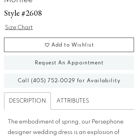
Morilee
Style #2608
Size Chart
Add to Wishlist
Request An Appointment
Call (405) 752‑0029 for Availability
DESCRIPTION
ATTRIBUTES
The embodiment of spring, our Persephone
designer wedding dress is an explosion of