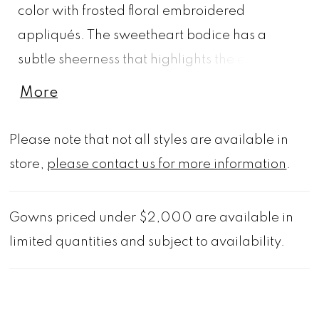
color with frosted floral embroidered
appliqués. The sweetheart bodice has a
subtle sheerness that highlights the exposed
boning, with detachable off-the-shoulder
More
sleeves for styling options. The tulle mermaid
has a lightweight feel and effortless look and
Please note that not all styles are available in
we love the romantic touch of the sheer
store,
please contact us for more information
.
appliquéd train.
Gowns priced under $2,000 are available in
limited quantities and subject to availability.