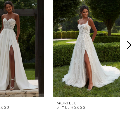
E
MORILEE
2623
STYLE #2622