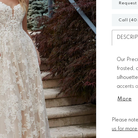
Request
Call (40
DESCRIP
Our Preci
frosted, 
silhouett
accents o
Detachabl
More
and the s
Please note 
us for more