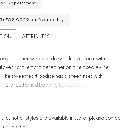
 An Appointment
5) 752‑0029 for Availability
TION
ATTRIBUTES
osa designer wedding dress is full-on floral with
allover floral embroidered net on a relaxed A-line
e. The sweetheart bodice has a sheer inset with
f floral patterned beading for added dimension.
e floral beaded straps give you versatility in styling
calloped hemline is a dainty touch.
that not all styles are available in store,
please contact
 information
.