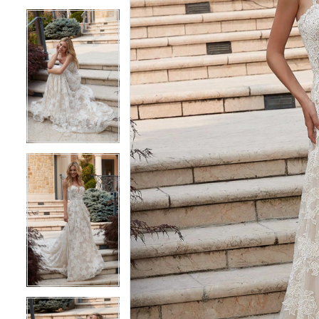
5
5
6
6
7
7
8
8