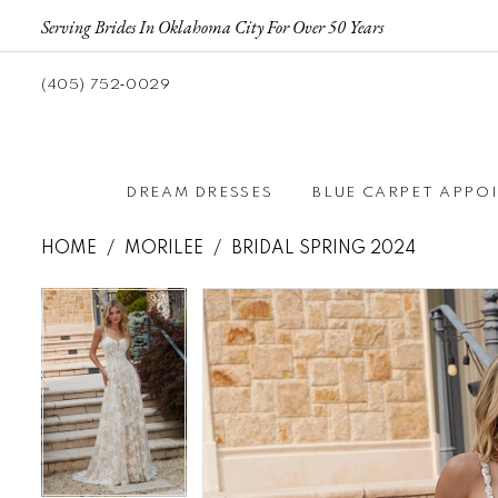
Serving Brides In Oklahoma City For Over 50 Years
(405) 752‑0029
DREAM DRESSES
BLUE CARPET APPO
HOME
MORILEE
BRIDAL SPRING 2024
Pause autoplay
Previous Slide
Next Slide
Pause autoplay
Previous Slide
Next Slide
Products
Skip
0
0
Views
to
1
1
Carousel
end
2
2
3
3
4
4