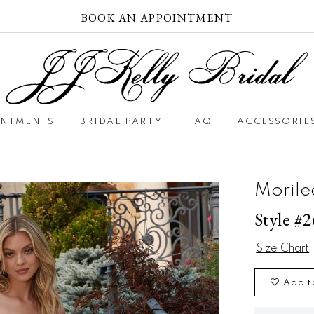
BOOK AN APPOINTMENT
INTMENTS
BRIDAL PARTY
FAQ
ACCESSORIE
Morile
Style #
Size Chart
Add t