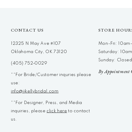
12
13
14
CONTACT US
STORE HOUR
12325 N May Ave #107
Mon-Fri: 10a
Oklahoma City, OK 73120
Saturday: 10a
Sunday: Close
(405) 752‑0029
By Appointment 
**For Bride/Customer inquries please
use:
info@jjkellybridal.com
**For Designer, Press, and Media
inquiries, please
click here
to contact
us.