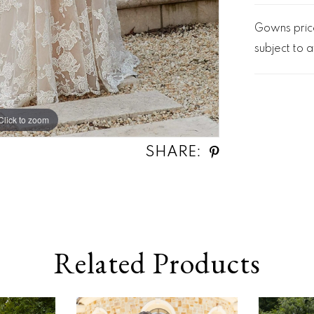
Gowns price
subject to av
Click to zoom
Click to zoom
SHARE:
Related Products