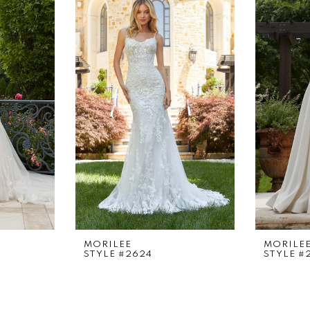
MORILEE
MORILE
STYLE #2624
STYLE #