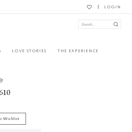
LOGIN
S
LOVE STORIES
THE EXPERIENCE
e
2610
o Wishlist