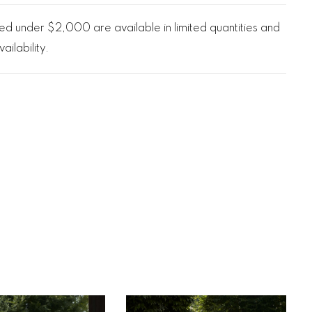
d under $2,000 are available in limited quantities and
ailability.