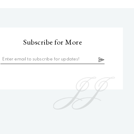
Subscribe for More