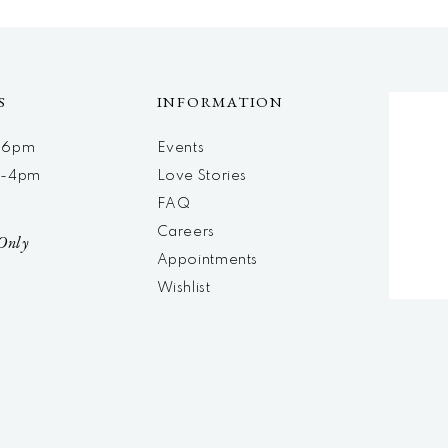
S
INFORMATION
m-6pm
Events
m-4pm
Love Stories
d
FAQ
Careers
Only
Appointments
Wishlist