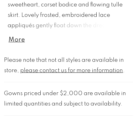
sweetheart, corset bodice and flowing tulle
skirt. Lovely frosted, embroidered lace
appliqués gently float down the dreamy
gown and a matching detachable tulle stole
More
gives you the option to switch up your look.
Shown in Ivory/Gold/Multi and
Please note that not all styles are available in
Ivory/Pink/Multi. Matching veil sold
store,
please contact us for more information
.
separately as Style 2541V.
Gowns priced under $2,000 are available in
limited quantities and subject to availability.