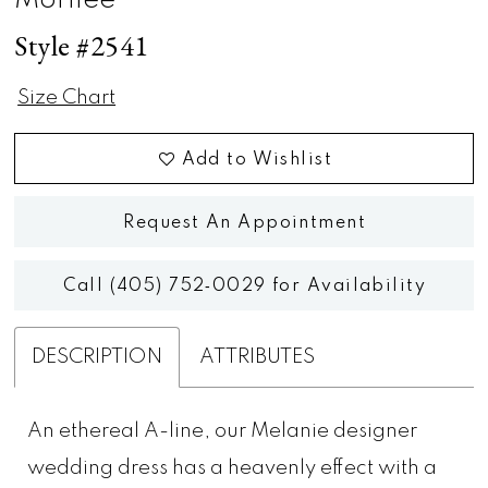
Morilee
Style #2541
Size Chart
Add to Wishlist
Request An Appointment
Call (405) 752‑0029 for Availability
DESCRIPTION
ATTRIBUTES
An ethereal A-line, our Melanie designer
wedding dress has a heavenly effect with a