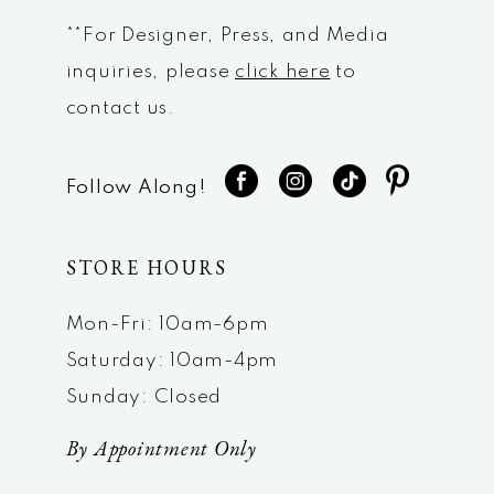
**For Designer, Press, and Media
inquiries, please
click here
to
contact us.
Follow Along!
STORE HOURS
Mon-Fri: 10am-6pm
Saturday: 10am-4pm
Sunday: Closed
By Appointment Only