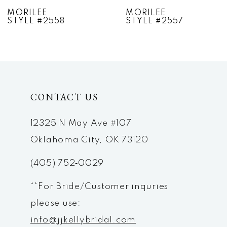
7
MORILEE
MORILEE
STYLE #2557
STYLE #2556
8
9
10
CONTACT US
11
12
12325 N May Ave #107
Oklahoma City, OK 73120
13
(405) 752‑0029
14
**For Bride/Customer inquries
please use:
info@jjkellybridal.com