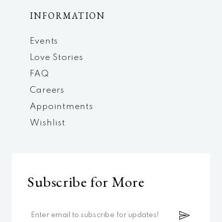
INFORMATION
Events
Love Stories
FAQ
Careers
Appointments
Wishlist
Subscribe for More