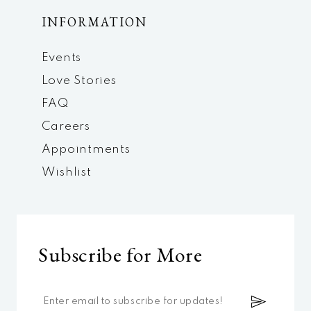
INFORMATION
Events
Love Stories
FAQ
Careers
Appointments
Wishlist
Subscribe for More