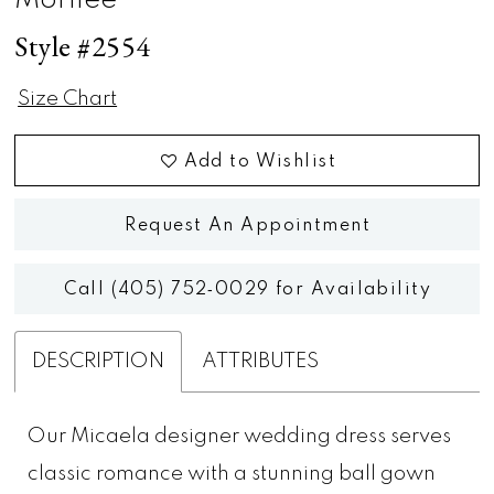
Morilee
Style #2554
Size Chart
Add to Wishlist
Request An Appointment
Call (405) 752‑0029 for Availability
DESCRIPTION
ATTRIBUTES
Our Micaela designer wedding dress serves
classic romance with a stunning ball gown