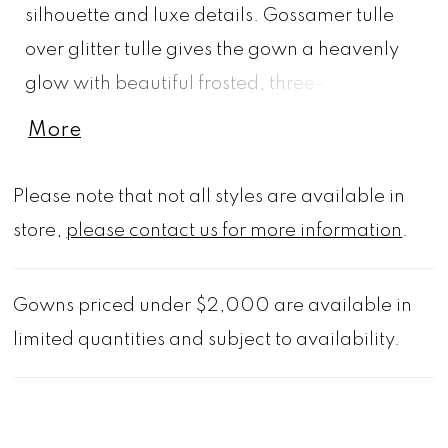
silhouette and luxe details. Gossamer tulle
over glitter tulle gives the gown a heavenly
glow with beautiful frosted, three-
dimensional floral embroidery cascading
More
down from the sheer corset bodice.
Appliquéd straps lead to a breathtaking back
Please note that not all styles are available in
with illusion detailing and unique exposed
store,
please contact us for more information
.
boning. Shown in Ivory/Champagne/Honey.
Gowns priced under $2,000 are available in
limited quantities and subject to availability.