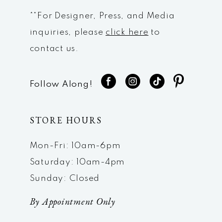
**For Designer, Press, and Media
inquiries, please
click here
to
contact us.
Follow Along!
STORE HOURS
Mon-Fri: 10am-6pm
Saturday: 10am-4pm
Sunday: Closed
By Appointment Only