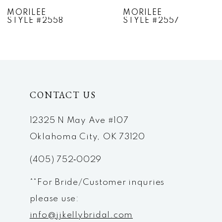
7
MORILEE
MORILEE
STYLE #2557
STYLE #2556
8
9
10
CONTACT US
11
12
12325 N May Ave #107
Oklahoma City, OK 73120
13
(405) 752‑0029
14
**For Bride/Customer inquries
please use:
info@jjkellybridal.com