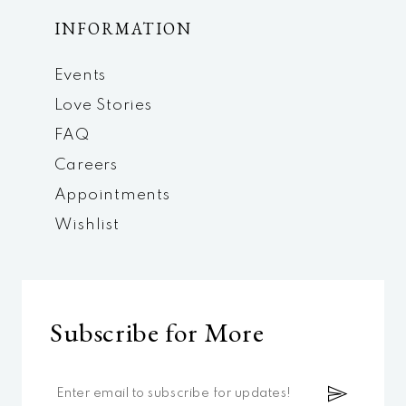
INFORMATION
Events
Love Stories
FAQ
Careers
Appointments
Wishlist
Subscribe for More