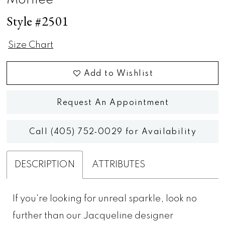
Morilee
Style #2501
Size Chart
Add to Wishlist
Request An Appointment
Call (405) 752‑0029 for Availability
DESCRIPTION
ATTRIBUTES
If you're looking for unreal sparkle, look no
further than our Jacqueline designer