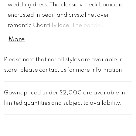
wedding dress. The classic v-neck bodice is
encrusted in pearl and crystal net over
romantic Chantilly lace. The banded waist
defines your figure flaring out in a pearl and
More
crystal beaded tulle skirt that looks dreamy
over sparkle sequin tulle creating a cool
Please note that not all styles are available in
constellation effect. The wide horsehair
store,
please contact us for more information
.
hemline adds a streamlined detail and
delicate texture to the chapel length train.
Gowns priced under $2,000 are available in
Shown in Ivory/Prosecco/Honey. Matching
limited quantities and subject to availability.
veil available in cathedral length as Style
2501V and fingertip length as 2015VS.
Available in three lengths: 55", 58", 61".