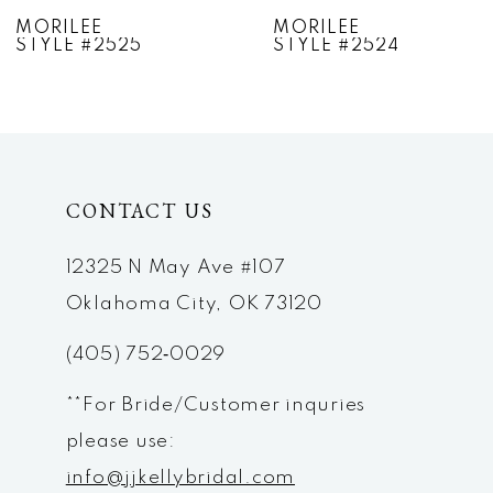
7
MORILEE
MORILEE
STYLE #2524
STYLE #2523
8
9
10
CONTACT US
11
12
12325 N May Ave #107
Oklahoma City, OK 73120
13
(405) 752‑0029
14
**For Bride/Customer inquries
please use:
info@jjkellybridal.com