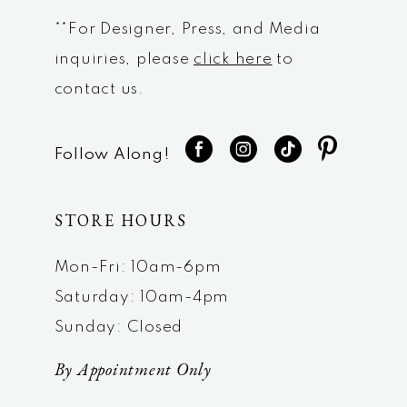
**For Designer, Press, and Media
inquiries, please
click here
to
contact us.
Follow Along!
STORE HOURS
Mon-Fri: 10am-6pm
Saturday: 10am-4pm
Sunday: Closed
By Appointment Only