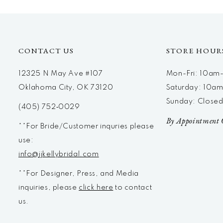
12
13
14
CONTACT US
STORE HOUR
12325 N May Ave #107
Mon-Fri: 10a
Oklahoma City, OK 73120
Saturday: 10a
Sunday: Close
(405) 752‑0029
By Appointment 
**For Bride/Customer inquries please
use:
info@jjkellybridal.com
**For Designer, Press, and Media
inquiries, please
click here
to contact
us.