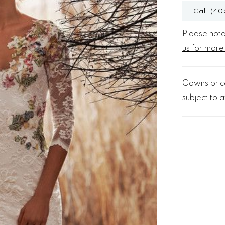
Call (40
Please note 
us for more
Gowns price
subject to av