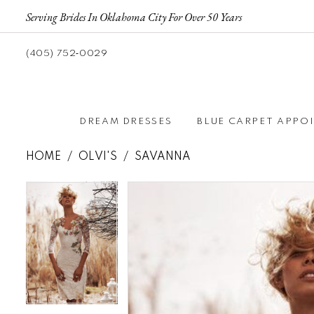
Serving Brides In Oklahoma City For Over 50 Years
(405) 752‑0029
DREAM DRESSES
BLUE CARPET APPO
HOME
OLVI'S
SAVANNA
Pause autoplay
Previous Slide
Next Slide
Pause autoplay
Previous Slide
Next Slide
Products
Skip
0
0
Views
to
Carousel
end