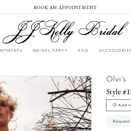
BOOK AN APPOINTMENT
INTMENTS
BRIDAL PARTY
FAQ
ACCESSORIE
Olvi's
Style #
Add t
Request