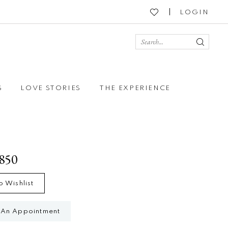
LOGIN
S
LOVE STORIES
THE EXPERIENCE
1850
o Wishlist
 An Appointment