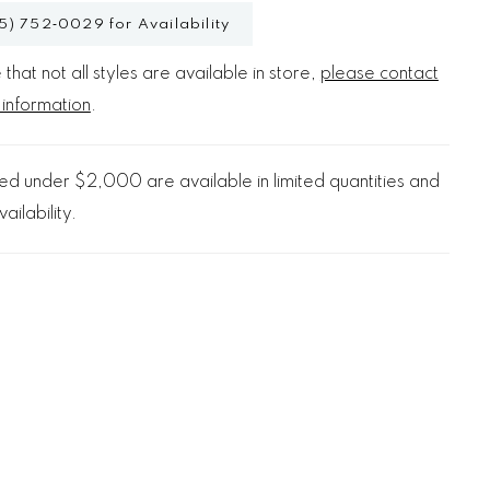
5) 752‑0029 for Availability
that not all styles are available in store,
please contact
 information
.
d under $2,000 are available in limited quantities and
ailability.