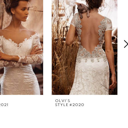
OLVI'S
2021
STYLE #2020