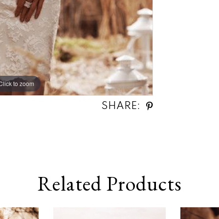
Click to zoom
SHARE:
Related Products