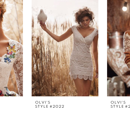
OLVI'S
OLVI'S
STYLE #2022
STYLE #