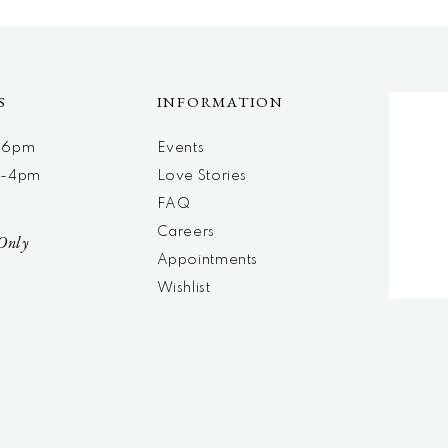
S
INFORMATION
m-6pm
Events
m-4pm
Love Stories
d
FAQ
Careers
Only
Appointments
Wishlist