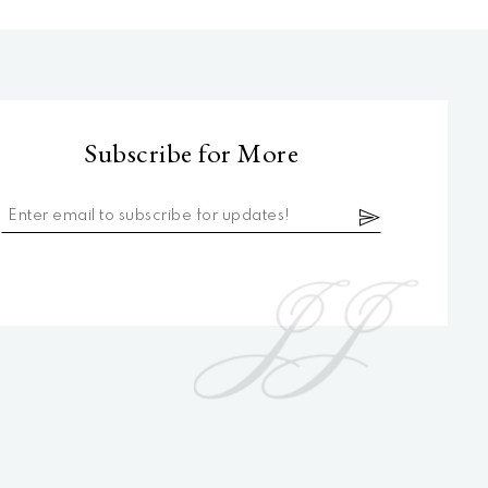
Subscribe for More