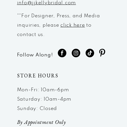
info@jjkellybridal.com
**For Designer, Press, and Media
inquiries, please
click here
to
contact us.
Follow Along!
STORE HOURS
Mon-Fri: 10am-6pm
Saturday: 10am-4pm
Sunday: Closed
By Appointment Only