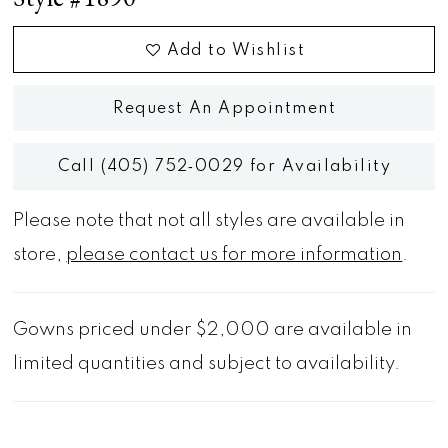
Add to Wishlist
Request An Appointment
Call (405) 752‑0029 for Availability
Please note that not all styles are available in
store,
please contact us for more information
.
Gowns priced under $2,000 are available in
limited quantities and subject to availability.