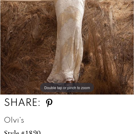
Double tap or pinch to zoom
SHARE:
Olvi's
Style #1890