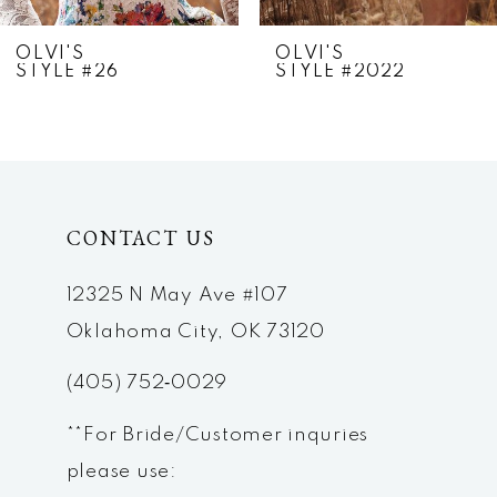
7
OLVI'S
OLVI'S
STYLE #26
STYLE #2022
8
9
10
CONTACT US
11
12
12325 N May Ave #107
Oklahoma City, OK 73120
13
(405) 752‑0029
14
**For Bride/Customer inquries
please use: