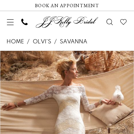
BOOK AN APPOINTMENT
HOME
OLVI'S
SAVANNA
Pause autoplay
Previous Slide
Next Slide
Products
Skip
0
Views
to
Carousel
end