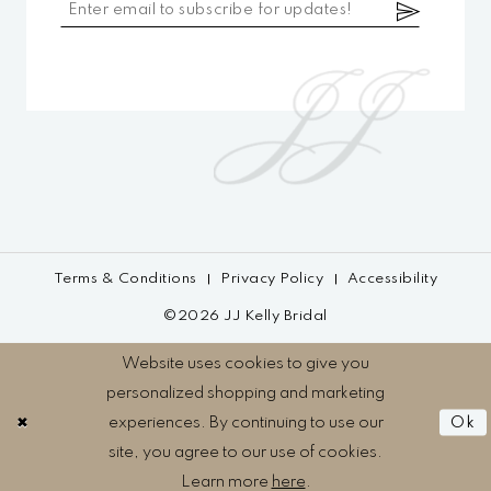
Terms & Conditions
Privacy Policy
Accessibility
©2026 JJ Kelly Bridal
Website uses cookies to give you
personalized shopping and marketing
experiences. By continuing to use our
Ok
site, you agree to our use of cookies.
Learn more
here
.