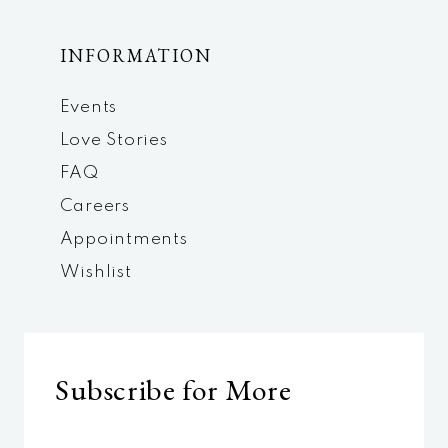
INFORMATION
Events
Love Stories
FAQ
Careers
Appointments
Wishlist
Subscribe for More