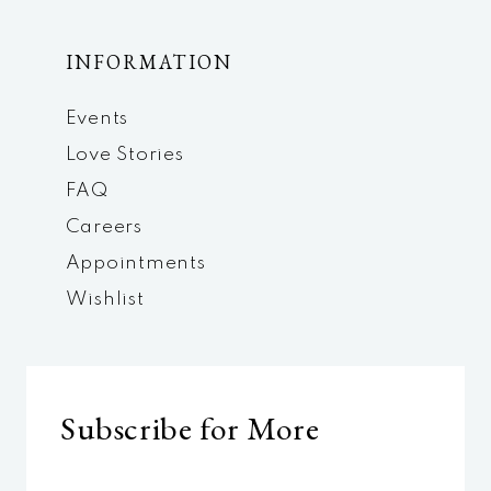
INFORMATION
Events
Love Stories
FAQ
Careers
Appointments
Wishlist
Subscribe for More