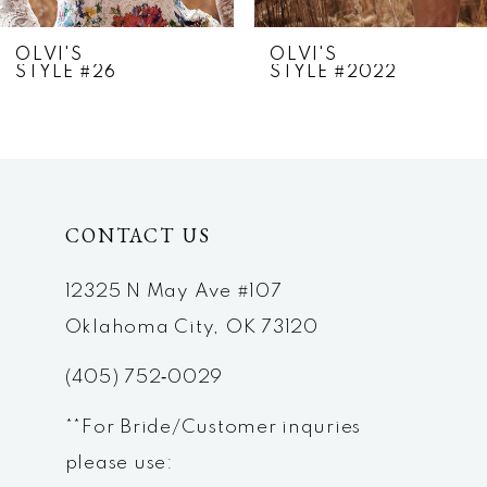
7
OLVI'S
OLVI'S
STYLE #26
STYLE #2022
8
9
10
CONTACT US
11
12
12325 N May Ave #107
Oklahoma City, OK 73120
13
(405) 752‑0029
14
**For Bride/Customer inquries
please use: