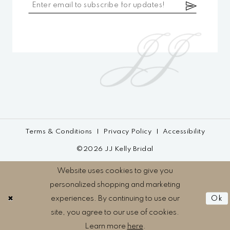
Terms & Conditions
Privacy Policy
Accessibility
©2026 JJ Kelly Bridal
Website uses cookies to give you
personalized shopping and marketing
experiences. By continuing to use our
Ok
site, you agree to our use of cookies.
Learn more
here
.