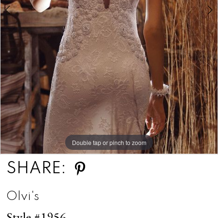
Double tap or pinch to zoom
Double tap or pinch to zoom
SHARE:
Olvi's
Style #1956