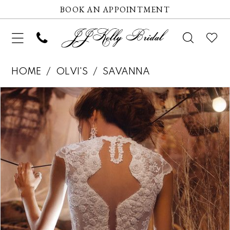
BOOK AN APPOINTMENT
HOME
OLVI'S
SAVANNA
Pause autoplay
Previous Slide
Next Slide
Products
Skip
0
Views
to
1
Carousel
end