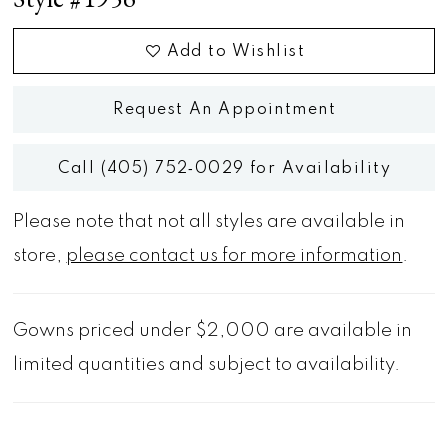
Add to Wishlist
Request An Appointment
Call (405) 752‑0029 for Availability
Please note that not all styles are available in
store,
please contact us for more information
.
Gowns priced under $2,000 are available in
limited quantities and subject to availability.