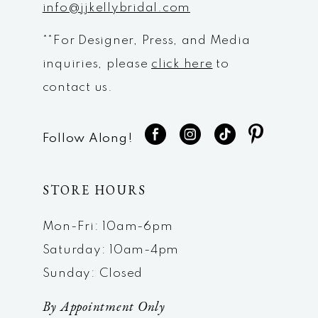
info@jjkellybridal.com
**For Designer, Press, and Media
inquiries, please
click here
to
contact us.
Follow Along!
STORE HOURS
Mon-Fri: 10am-6pm
Saturday: 10am-4pm
Sunday: Closed
By Appointment Only