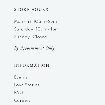
STORE HOURS
Mon-Fri: 10am-6pm
Saturday: 10am-4pm
Sunday: Closed
By Appointment Only
INFORMATION
Events
Love Stories
FAQ
Careers