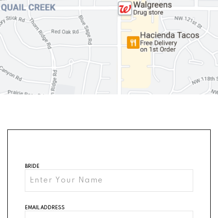
BRIDE
EMAIL ADDRESS