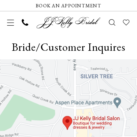
BOOK AN APPOINTMENT
Bride/Customer Inquires