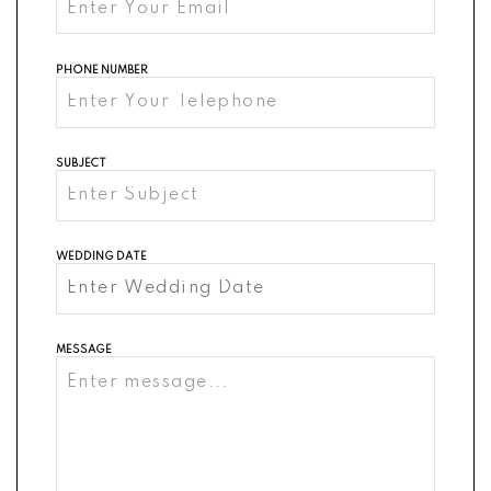
PHONE NUMBER
SUBJECT
WEDDING DATE
MESSAGE