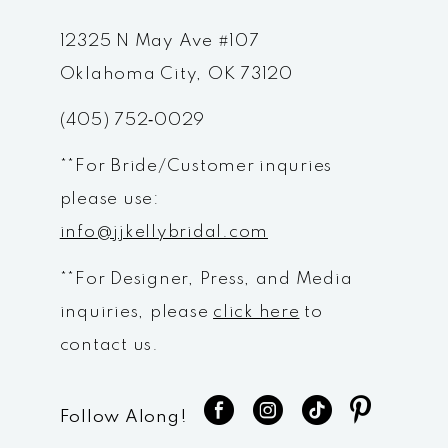
12325 N May Ave #107
Oklahoma City, OK 73120
(405) 752‑0029
**For Bride/Customer inquries
please use:
info@jjkellybridal.com
**For Designer, Press, and Media
inquiries, please
click here
to
contact us.
Follow Along!