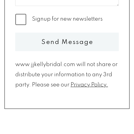
Signup for new newsletters
Send Message
www.jjkellybridal.com will not share or
distribute your information to any 3rd
party. Please see our
Privacy Policy.