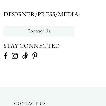
DESIGNER/PRESS/MEDIA:
Contact Us
STAY CONNECTED
CONTACT US