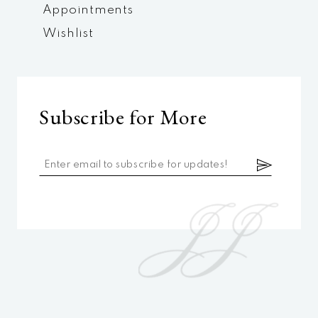
Appointments
Wishlist
Subscribe for More