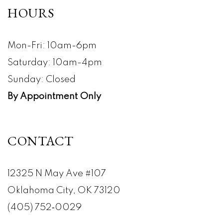
HOURS
Mon-Fri: 10am-6pm
Saturday: 10am-4pm
Sunday: Closed
By Appointment Only
CONTACT
12325 N May Ave #107
Oklahoma City, OK 73120
(405) 752‑0029