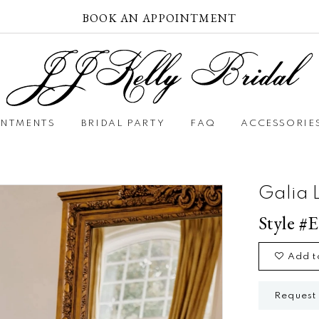
BOOK AN APPOINTMENT
INTMENTS
BRIDAL PARTY
FAQ
ACCESSORIE
Galia 
Style #E
Add t
Request