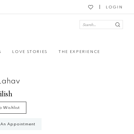
LOGIN
S
LOVE STORIES
THE EXPERIENCE
Lahav
ilish
o Wishlist
 An Appointment