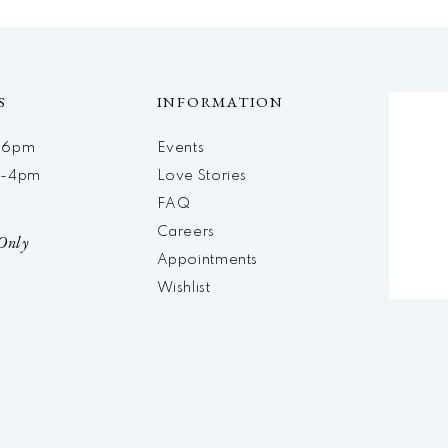
S
INFORMATION
m-6pm
Events
m-4pm
Love Stories
d
FAQ
Careers
Only
Appointments
Wishlist