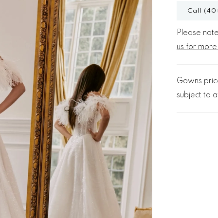
Call (40
Please note 
us for more
Gowns price
subject to av