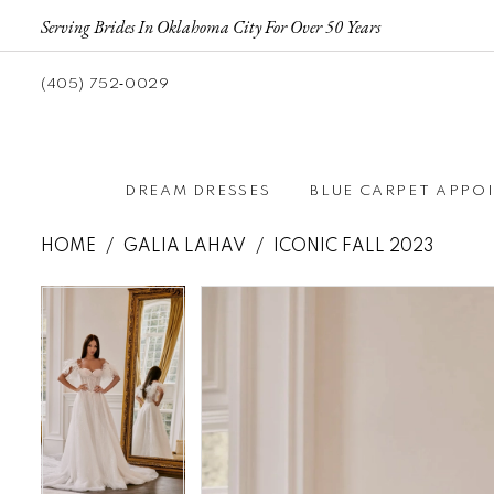
Serving Brides In Oklahoma City For Over 50 Years
(405) 752‑0029
DREAM DRESSES
BLUE CARPET APPO
HOME
GALIA LAHAV
ICONIC FALL 2023
Pause autoplay
Previous Slide
Next Slide
Pause autoplay
Previous Slide
Next Slide
Products
Skip
0
0
Views
to
1
1
Carousel
end
2
2
3
3