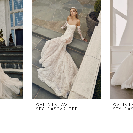
GALIA LAHAV
GALIA 
A
STYLE #SCARLETT
STYLE #