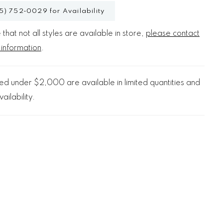
5) 752‑0029 for Availability
that not all styles are available in store,
please contact
 information
.
d under $2,000 are available in limited quantities and
ailability.