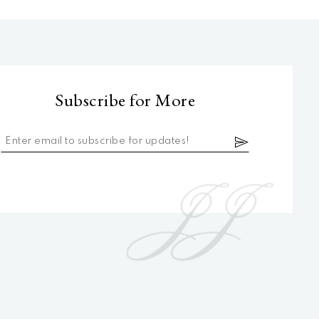
Subscribe for More