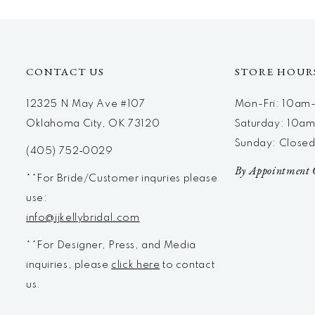
CONTACT US
STORE HOUR
12325 N May Ave #107
Mon-Fri: 10a
Oklahoma City, OK 73120
Saturday: 10a
Sunday: Close
(405) 752‑0029
By Appointment 
**For Bride/Customer inquries please
use:
info@jjkellybridal.com
**For Designer, Press, and Media
inquiries, please
click here
to contact
us.