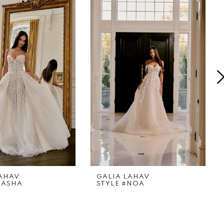
LAHAV
GALIA LAHAV
SASHA
STYLE #NOA