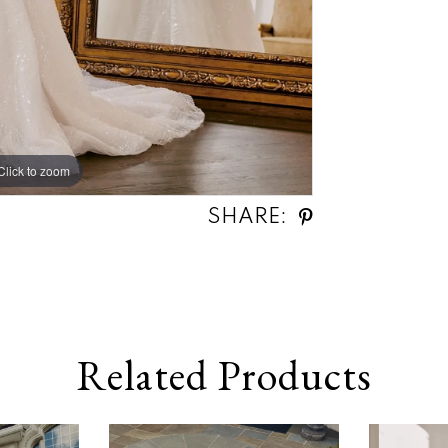
Click to zoom
Click to zoom
SHARE:
Related Products