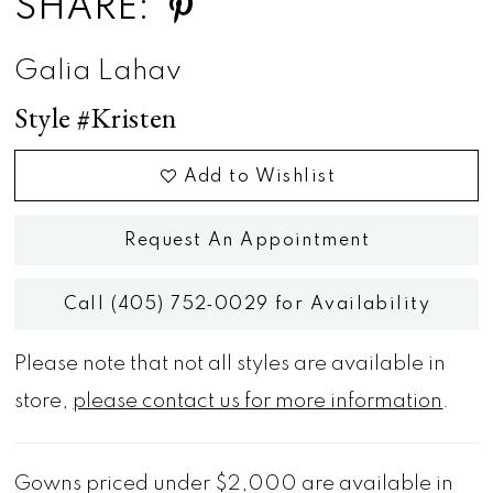
SHARE:
Galia Lahav
Style #Kristen
Add to Wishlist
Request An Appointment
Call (405) 752‑0029 for Availability
Please note that not all styles are available in
store,
please contact us for more information
.
Gowns priced under $2,000 are available in