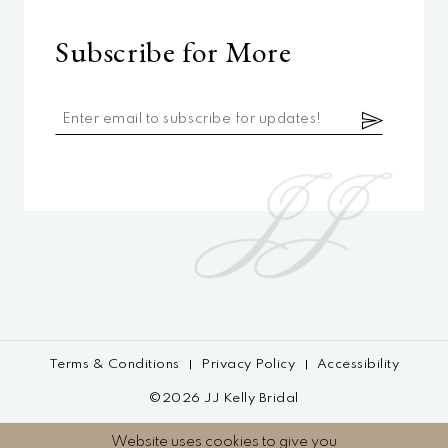
Subscribe for More
Terms & Conditions
Privacy Policy
Accessibility
©2026 JJ Kelly Bridal
Website uses cookies to give you