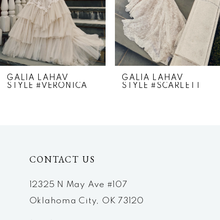
4
5
6
7
GALIA LAHAV
GALIA LAHAV
STYLE #VERONICA
STYLE #SCARLETT
8
9
10
CONTACT US
12325 N May Ave #107
Oklahoma City, OK 73120