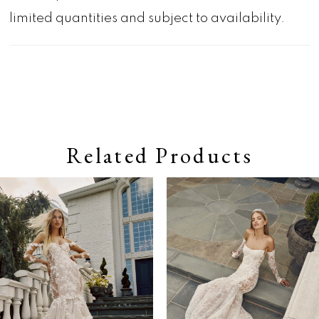
limited quantities and subject to availability.
Related Products
Pause autoplay
Previous Slide
Next Slide
0
Related
Skip
Products
to
1
Carousel
end
2
3