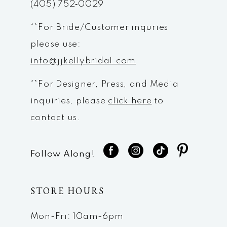
(405) 752‑0029
**For Bride/Customer inquries
please use:
info@jjkellybridal.com
**For Designer, Press, and Media
inquiries, please
click here
to
contact us.
Follow Along!
STORE HOURS
Mon-Fri: 10am-6pm