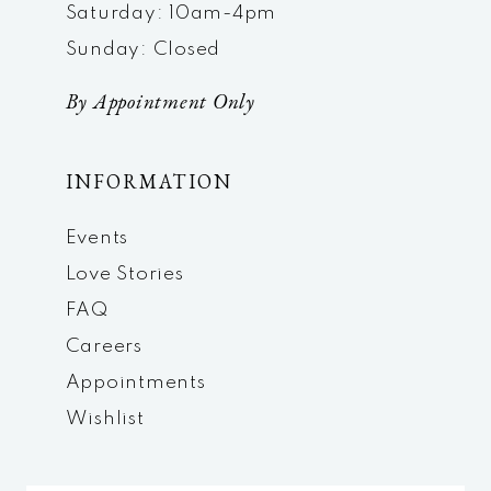
Saturday: 10am-4pm
Sunday: Closed
By Appointment Only
INFORMATION
Events
Love Stories
FAQ
Careers
Appointments
Wishlist