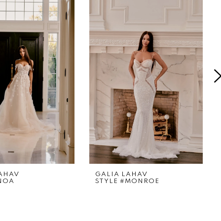
LAHAV
GALIA LAHAV
#NOA
STYLE #MONROE