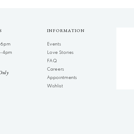
S
INFORMATION
m-6pm
Events
m-4pm
Love Stories
d
FAQ
Careers
Only
Appointments
Wishlist