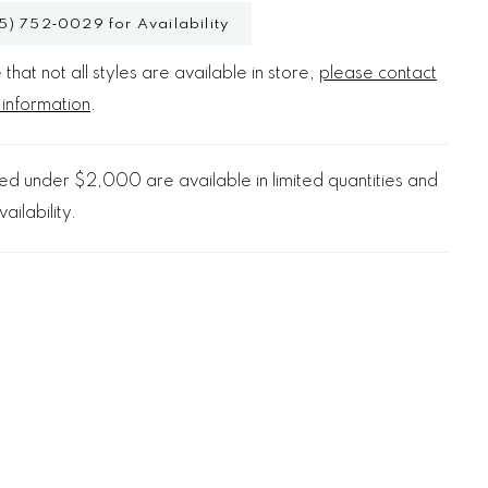
5) 752‑0029 for Availability
that not all styles are available in store,
please contact
 information
.
d under $2,000 are available in limited quantities and
ailability.