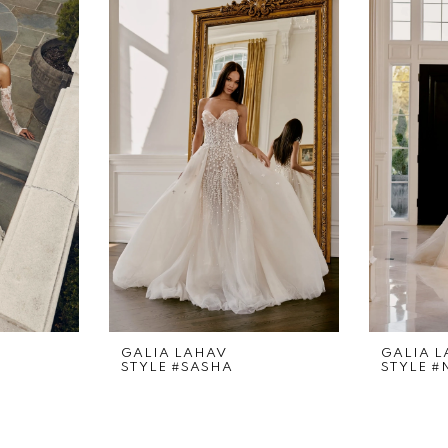
GALIA LAHAV
GALIA 
STYLE #SASHA
STYLE 