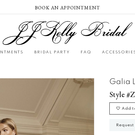
BOOK AN APPOINTMENT
INTMENTS
BRIDAL PARTY
FAQ
ACCESSORIE
Galia 
Style #
Add t
Request