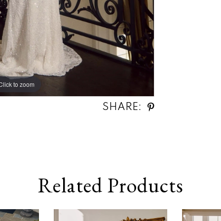
Click to zoom
Click to zoom
SHARE:
Related Products