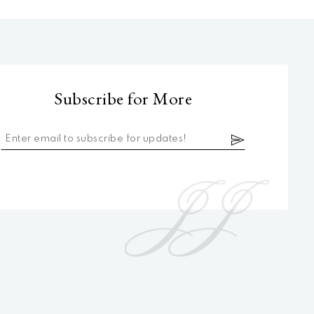
Subscribe for More