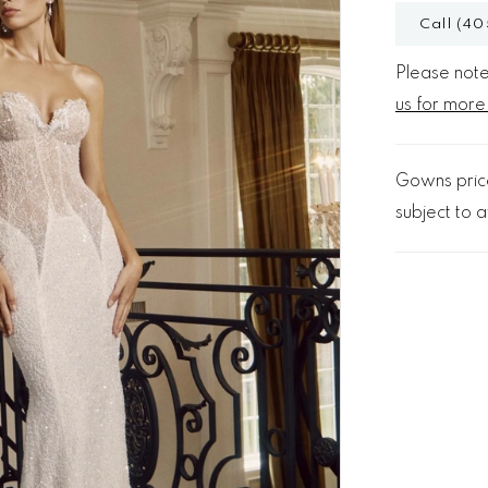
Call (40
Please note 
us for more
Gowns price
subject to av