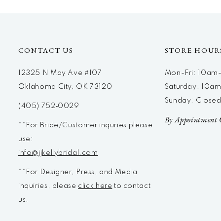
CONTACT US
STORE HOUR
12325 N May Ave #107
Mon-Fri: 10a
Oklahoma City, OK 73120
Saturday: 10a
Sunday: Close
(405) 752‑0029
By Appointment 
**For Bride/Customer inquries please
use:
info@jjkellybridal.com
**For Designer, Press, and Media
inquiries, please
click here
to contact
us.