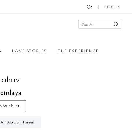
LOGIN
S
LOVE STORIES
THE EXPERIENCE
Lahav
Zendaya
o Wishlist
 An Appointment