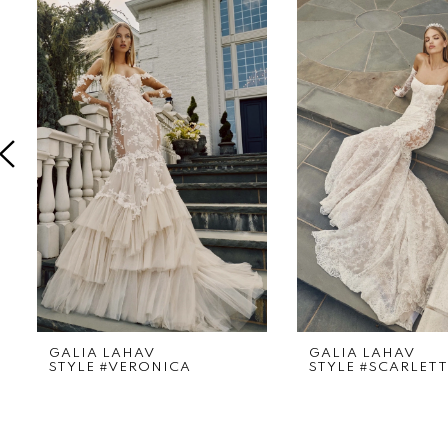
Products
to
1
Carousel
end
2
3
4
5
6
7
8
9
GALIA LAHAV
GALIA LAHAV
STYLE #VERONICA
STYLE #SCARLETT
10