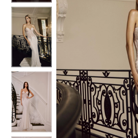
5
5
6
6
7
7
8
8
9
9