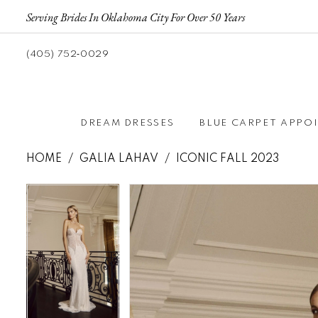
Serving Brides In Oklahoma City For Over 50 Years
(405) 752‑0029
DREAM DRESSES
BLUE CARPET APPO
HOME
GALIA LAHAV
ICONIC FALL 2023
Pause autoplay
Previous Slide
Next Slide
Pause autoplay
Previous Slide
Next Slide
Products
Skip
0
0
Views
to
1
1
Carousel
end
2
2
3
3
4
4