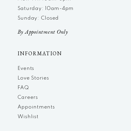
Saturday: 10am-4pm
Sunday: Closed
By Appointment Only
INFORMATION
Events
Love Stories
FAQ
Careers
Appointments
Wishlist