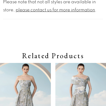
Please note that not all styles are available in
store,
please contact us for more information
.
Related Products
Pause autoplay
Previous Slide
Next Slide
0
Related
Skip
Products
to
1
Carousel
end
2
3