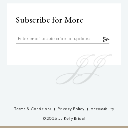
Subscribe for More
Terms & Conditions
Privacy Policy
Accessibility
©2026 JJ Kelly Bridal