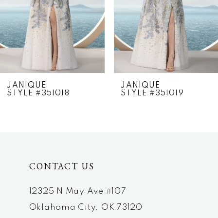
4
5
6
7
JANIQUE
JANIQUE
STYLE #351018
STYLE #351019
8
9
10
CONTACT US
11
12
12325 N May Ave #107
Oklahoma City, OK 73120
13