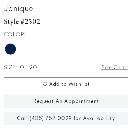
Janique
Style #2502
COLOR:
SIZE:
0 - 20
Size Chart
Add to Wishlist
Request An Appointment
Call (405) 752‑0029 for Availability