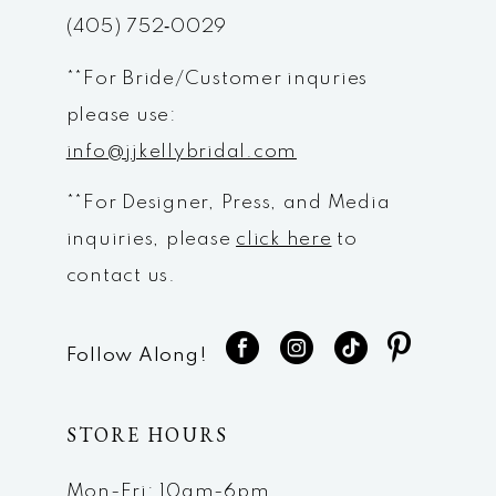
(405) 752‑0029
14
**For Bride/Customer inquries
please use:
info@jjkellybridal.com
**For Designer, Press, and Media
inquiries, please
click here
to
contact us.
Follow Along!
STORE HOURS
Mon-Fri: 10am-6pm