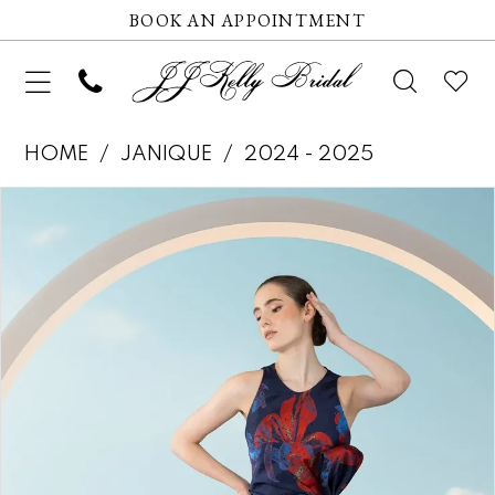
BOOK AN APPOINTMENT
HOME
JANIQUE
2024 - 2025
Pause autoplay
Previous Slide
Next Slide
Products
Skip
0
Views
to
1
Carousel
end