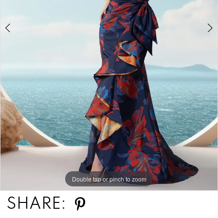
Double tap or pinch to zoom
Double tap or pinch to zoom
SHARE: