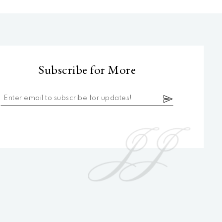
Subscribe for More