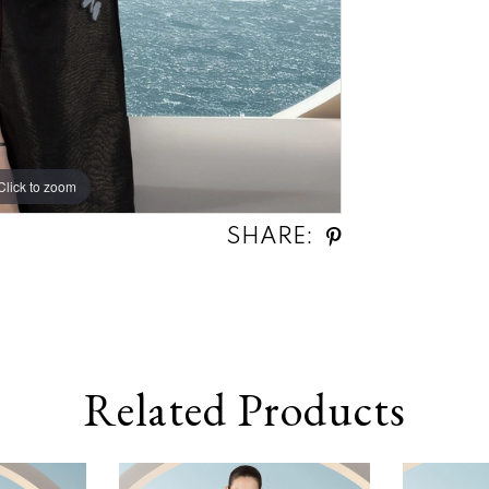
Click to zoom
Click to zoom
SHARE:
Related Products