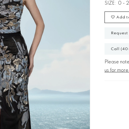
SIZE:
0 - 
Add t
Request
Call (40
Please note 
us for more