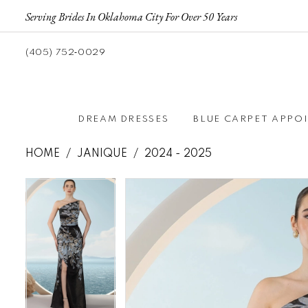
Serving Brides In Oklahoma City For Over 50 Years
(405) 752‑0029
DREAM DRESSES
BLUE CARPET APPO
HOME
JANIQUE
2024 - 2025
Pause autoplay
Previous Slide
Next Slide
Pause autoplay
Previous Slide
Next Slide
Products
Skip
0
0
Views
to
1
1
Carousel
end