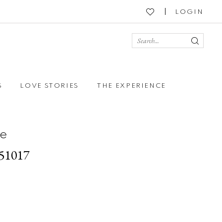
LOGIN
S
LOVE STORIES
THE EXPERIENCE
e
251017