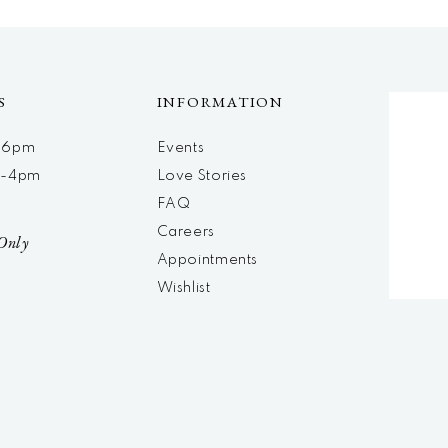
S
INFORMATION
m-6pm
Events
m-4pm
Love Stories
d
FAQ
Careers
Only
Appointments
Wishlist