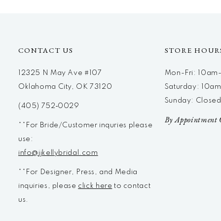
12
13
14
CONTACT US
STORE HOUR
12325 N May Ave #107
Mon-Fri: 10a
Oklahoma City, OK 73120
Saturday: 10a
Sunday: Close
(405) 752‑0029
By Appointment 
**For Bride/Customer inquries please
use:
info@jjkellybridal.com
**For Designer, Press, and Media
inquiries, please
click here
to contact
us.