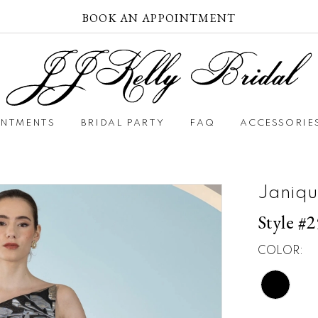
BOOK AN APPOINTMENT
INTMENTS
BRIDAL PARTY
FAQ
ACCESSORIE
Janiqu
Style #
COLOR: