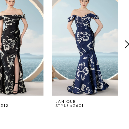
E
JANIQUE
2512
STYLE #2601