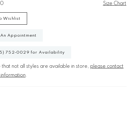
20
Size Chart
o Wishlist
 An Appointment
5) 752‑0029 for Availability
that not all styles are available in store,
please contact
 information
.