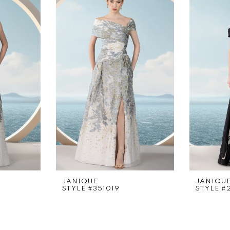
JANIQUE
JANIQU
STYLE #351019
STYLE #