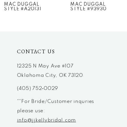
MAC DUGGAL
MAC DUGGAL
STYLE #A20131
STYLE #93930
8
9
10
CONTACT US
11
12
12325 N May Ave #107
Oklahoma City, OK 73120
13
(405) 752‑0029
14
**For Bride/Customer inquries
please use:
info@jjkellybridal.com