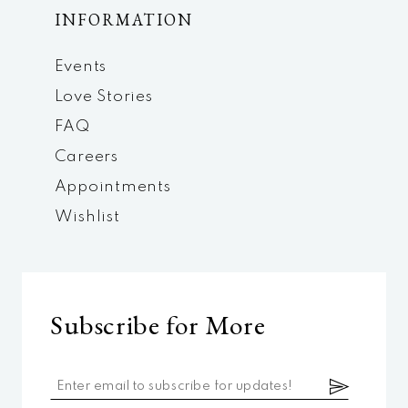
INFORMATION
Events
Love Stories
FAQ
Careers
Appointments
Wishlist
Subscribe for More