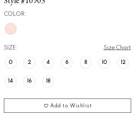
Style #10903
COLOR:
SIZE:
Size Chart
0
2
4
6
8
10
12
14
16
18
Add to Wishlist