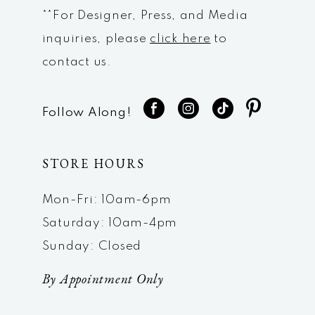
**For Designer, Press, and Media
inquiries, please
click here
to
contact us.
Follow Along!
STORE HOURS
Mon-Fri: 10am-6pm
Saturday: 10am-4pm
Sunday: Closed
By Appointment Only