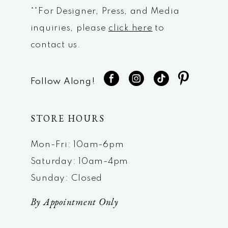
**For Designer, Press, and Media
inquiries, please
click here
to
contact us.
Follow Along!
STORE HOURS
Mon-Fri: 10am-6pm
Saturday: 10am-4pm
Sunday: Closed
By Appointment Only