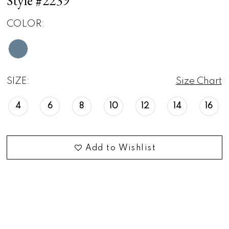
Style #2239
COLOR:
SIZE:
Size Chart
4
6
8
10
12
14
16
Add to Wishlist