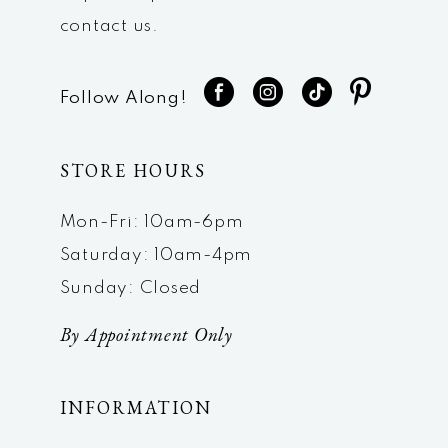
contact us.
Follow Along!
STORE HOURS
Mon-Fri: 10am-6pm
Saturday: 10am-4pm
Sunday: Closed
By Appointment Only
INFORMATION