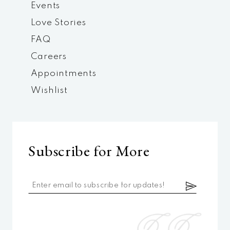
Events
Love Stories
FAQ
Careers
Appointments
Wishlist
Subscribe for More