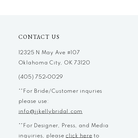
9
10
CONTACT US
11
12
12325 N May Ave #107
Oklahoma City, OK 73120
13
(405) 752‑0029
14
**For Bride/Customer inquries
please use:
info@jjkellybridal.com
**For Designer, Press, and Media
inquiries, please
click here
to