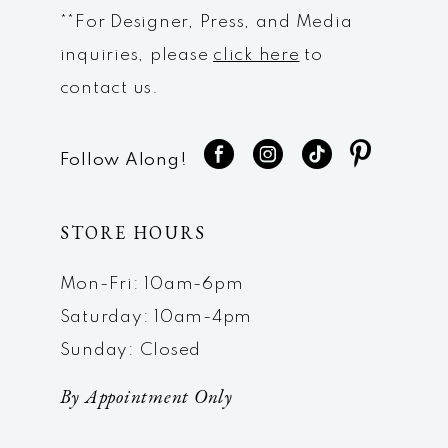
**For Designer, Press, and Media
inquiries, please
click here
to
contact us.
Follow Along!
STORE HOURS
Mon-Fri: 10am-6pm
Saturday: 10am-4pm
Sunday: Closed
By Appointment Only