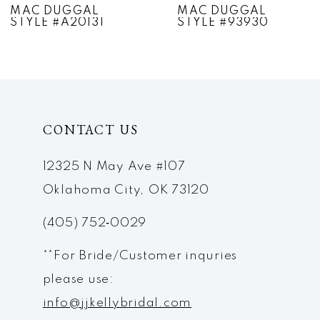
MAC DUGGAL
MAC DUGGAL
STYLE #A20131
STYLE #93930
8
9
10
CONTACT US
11
12
12325 N May Ave #107
Oklahoma City, OK 73120
13
(405) 752‑0029
14
**For Bride/Customer inquries
please use:
info@jjkellybridal.com