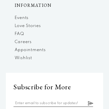
INFORMATION
Events
Love Stories
FAQ
Careers
Appointments
Wishlist
Subscribe for More