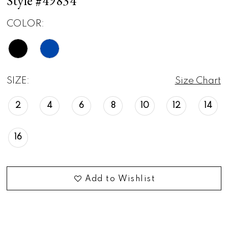
Style #49834
COLOR:
SIZE:
Size Chart
2
4
6
8
10
12
14
16
Add to Wishlist