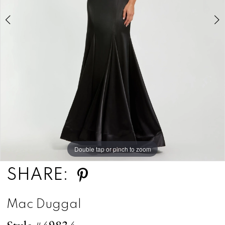
5
Double tap or pinch to zoom
Double tap or pinch to zoom
Double tap or pinch to zoom
SHARE:
Mac Duggal