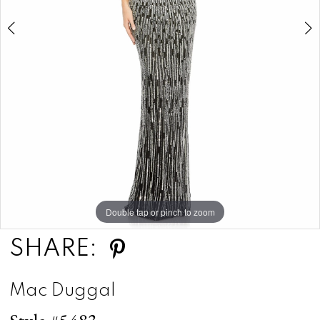
Double tap or pinch to zoom
Double tap or pinch to zoom
Double tap or pinch to zoom
SHARE:
Mac Duggal