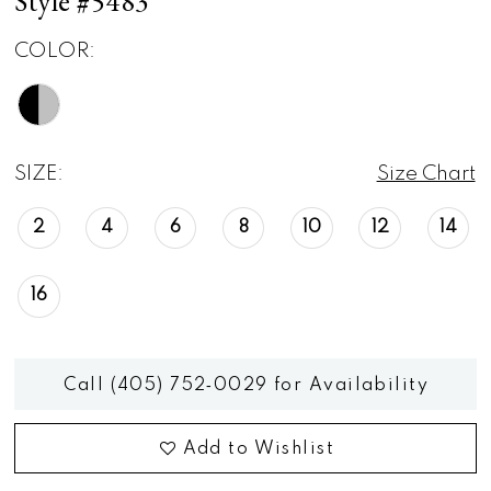
Style #5483
COLOR:
SIZE:
Size Chart
2
4
6
8
10
12
14
16
Call (405) 752‑0029 for Availability
Add to Wishlist