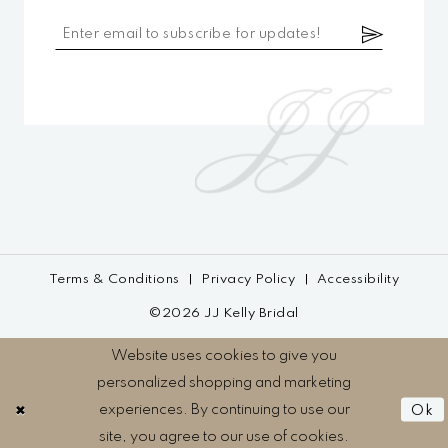
Terms & Conditions
Privacy Policy
Accessibility
©2026 JJ Kelly Bridal
Website uses cookies to give you
personalized shopping and marketing
experiences. By continuing to use our
Ok
site, you agree to our use of cookies.