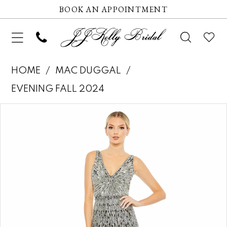
BOOK AN APPOINTMENT
HOME
MAC DUGGAL
EVENING FALL 2024
Pause autoplay
Previous Slide
Next Slide
Products
Skip
0
Views
to
1
Carousel
end
2