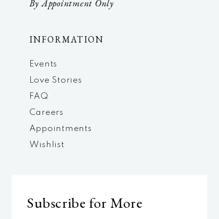
By Appointment Only
INFORMATION
Events
Love Stories
FAQ
Careers
Appointments
Wishlist
Subscribe for More