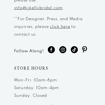
please use:
info@jjkellybridal.com
**For Designer, Press, and Media
inquiries, please
click here
to
contact us.
Follow Along!
STORE HOURS
Mon-Fri: 10am-6pm
Saturday: 10am-4pm
Sunday: Closed