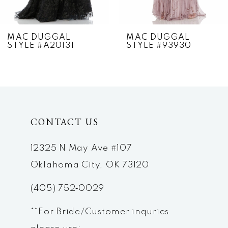
6
7
MAC DUGGAL
MAC DUGGAL
STYLE #A20131
STYLE #93930
8
9
10
CONTACT US
11
12
12325 N May Ave #107
Oklahoma City, OK 73120
13
(405) 752‑0029
14
**For Bride/Customer inquries