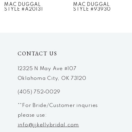
MAC DUGGAL
MAC DUGGAL
STYLE #A20131
STYLE #93930
8
9
10
CONTACT US
11
12
12325 N May Ave #107
Oklahoma City, OK 73120
13
(405) 752‑0029
14
**For Bride/Customer inquries
please use:
info@jjkellybridal.com