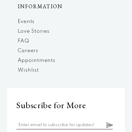
INFORMATION
Events
Love Stories
FAQ
Careers
Appointments
Wishlist
Subscribe for More