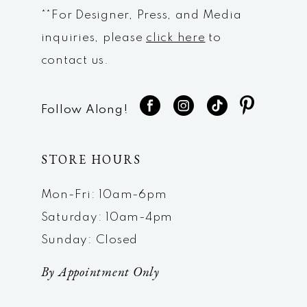
**For Designer, Press, and Media
inquiries, please
click here
to
contact us.
Follow Along!
STORE HOURS
Mon-Fri: 10am-6pm
Saturday: 10am-4pm
Sunday: Closed
By Appointment Only