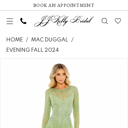
BOOK AN APPOINTMENT
HOME
MAC DUGGAL
EVENING FALL 2024
Pause autoplay
Previous Slide
Next Slide
Products
Skip
0
Views
to
1
Carousel
end
2
3
4