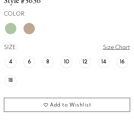
Style #5636
COLOR:
SIZE:
Size Chart
4
6
8
10
12
14
16
18
Add to Wishlist