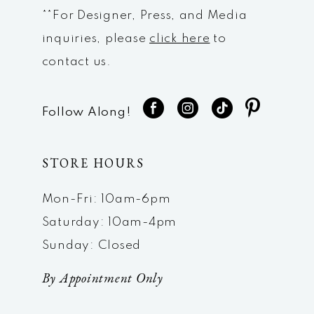
**For Designer, Press, and Media
inquiries, please
click here
to
contact us.
Follow Along!
STORE HOURS
Mon-Fri: 10am-6pm
Saturday: 10am-4pm
Sunday: Closed
By Appointment Only