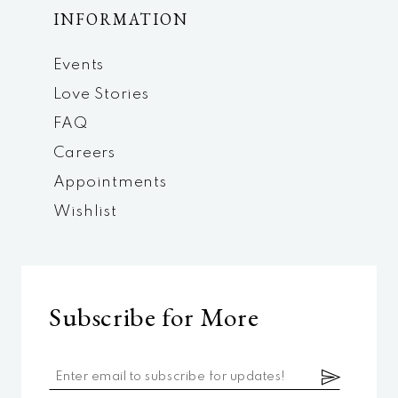
INFORMATION
Events
Love Stories
FAQ
Careers
Appointments
Wishlist
Subscribe for More