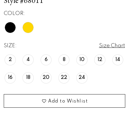
Style #68011
COLOR:
SIZE:
Size Chart
2
4
6
8
10
12
14
16
18
20
22
24
Add to Wishlist