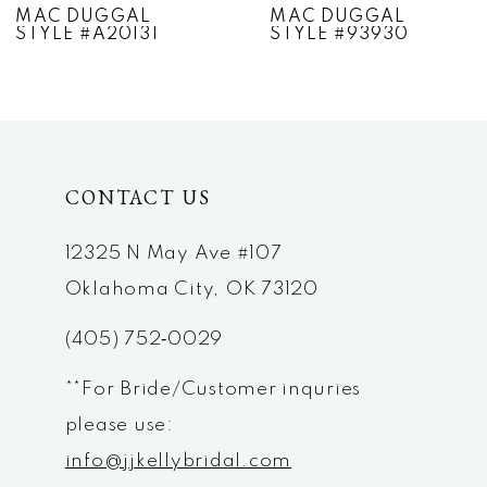
MAC DUGGAL
MAC DUGGAL
STYLE #A20131
STYLE #93930
8
9
10
CONTACT US
11
12
12325 N May Ave #107
Oklahoma City, OK 73120
13
(405) 752‑0029
14
**For Bride/Customer inquries
please use:
info@jjkellybridal.com