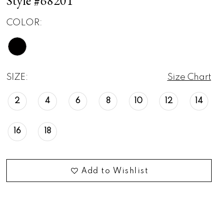
Style #68201
COLOR:
SIZE:
Size Chart
2
4
6
8
10
12
14
16
18
Add to Wishlist