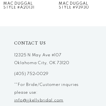
MAC DUGGAL
MAC DUGGAL
STYLE #A20131
STYLE #93930
8
9
10
CONTACT US
11
12
12325 N May Ave #107
Oklahoma City, OK 73120
13
(405) 752‑0029
14
**For Bride/Customer inquries
please use:
info@jjkellybridal.com