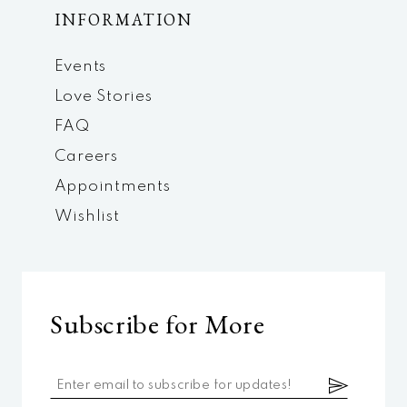
INFORMATION
Events
Love Stories
FAQ
Careers
Appointments
Wishlist
Subscribe for More