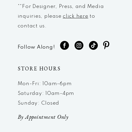
**For Designer, Press, and Media
inquiries, please
click here
to
contact us.
Follow Along!
STORE HOURS
Mon-Fri: 10am-6pm
Saturday: 10am-4pm
Sunday: Closed
By Appointment Only