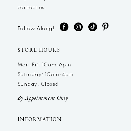
contact us.
Follow Along!
STORE HOURS
Mon-Fri: 10am-6pm
Saturday: 10am-4pm
Sunday: Closed
By Appointment Only
INFORMATION