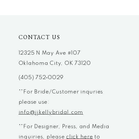
9
10
CONTACT US
11
12
12325 N May Ave #107
Oklahoma City, OK 73120
13
(405) 752‑0029
14
**For Bride/Customer inquries
please use:
info@jjkellybridal.com
**For Designer, Press, and Media
inquiries, please
click here
to