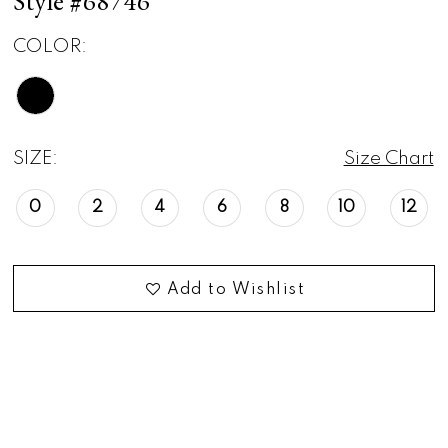
Style #68746
COLOR:
SIZE:
Size Chart
0
2
4
6
8
10
12
Add to Wishlist