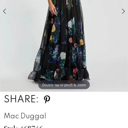
5
Double tap or pinch to zoom
Double tap or pinch to zoom
Double tap or pinch to zoom
SHARE:
Mac Duggal