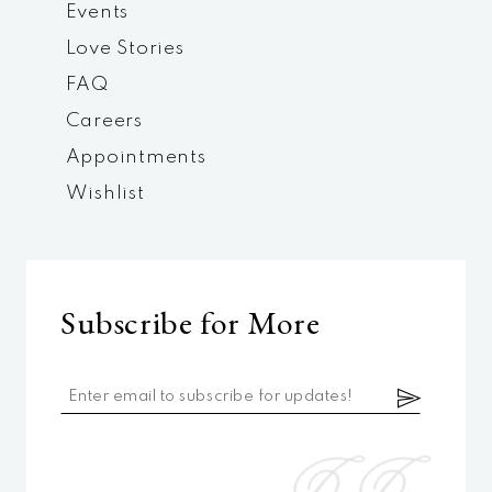
Events
Love Stories
FAQ
Careers
Appointments
Wishlist
Subscribe for More