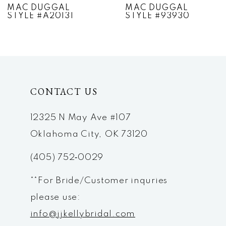
MAC DUGGAL
MAC DUGGAL
STYLE #A20131
STYLE #93930
8
9
10
CONTACT US
11
12
12325 N May Ave #107
Oklahoma City, OK 73120
13
(405) 752‑0029
14
**For Bride/Customer inquries
please use:
info@jjkellybridal.com