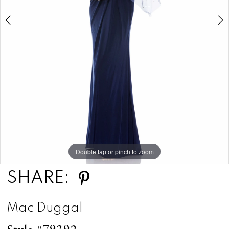
5
Double tap or pinch to zoom
Double tap or pinch to zoom
Double tap or pinch to zoom
SHARE:
Mac Duggal