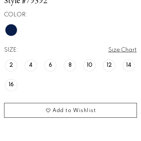
Style #79392
COLOR:
SIZE:
Size Chart
2
4
6
8
10
12
14
16
Add to Wishlist