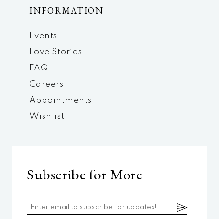
INFORMATION
Events
Love Stories
FAQ
Careers
Appointments
Wishlist
Subscribe for More