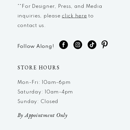
**For Designer, Press, and Media
inquiries, please
click here
to
contact us.
Follow Along!
STORE HOURS
Mon-Fri: 10am-6pm
Saturday: 10am-4pm
Sunday: Closed
By Appointment Only