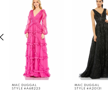
Products
to
1
Carousel
end
2
3
4
5
6
7
8
9
MAC DUGGAL
MAC DUGGAL
STYLE #A68223
STYLE #A20131
10
11