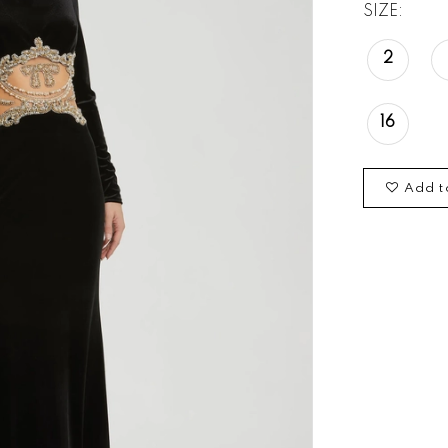
SIZE:
2
16
Add t