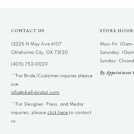
12
13
14
CONTACT US
STORE HOUR
12325 N May Ave #107
Mon-Fri: 10a
Oklahoma City, OK 73120
Saturday: 10a
Sunday: Close
(405) 752‑0029
By Appointment 
**For Bride/Customer inquries please
use:
info@jjkellybridal.com
**For Designer, Press, and Media
inquiries, please
click here
to contact
us.