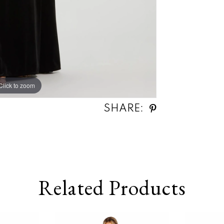
Click to zoom
Click to zoom
SHARE:
Related Products