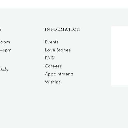
S
INFORMATION
m-6pm
Events
m-4pm
Love Stories
d
FAQ
Careers
Only
Appointments
Wishlist