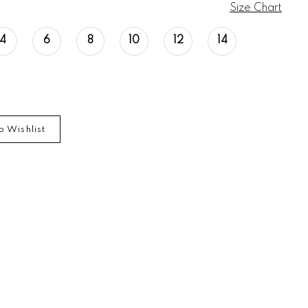
Size Chart
4
6
8
10
12
14
o Wishlist