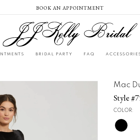
BOOK AN APPOINTMENT
INTMENTS
BRIDAL PARTY
FAQ
ACCESSORIE
Mac D
Style #
COLOR: