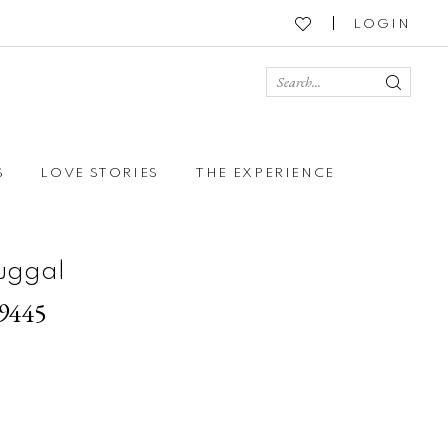
LOGIN
S
LOVE STORIES
THE EXPERIENCE
uggal
79445