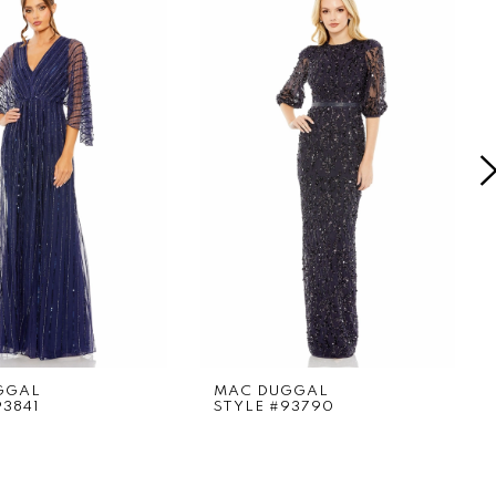
GGAL
MAC DUGGAL
93841
STYLE #93790