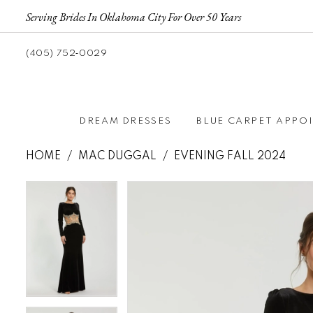
Serving Brides In Oklahoma City For Over 50 Years
(405) 752‑0029
DREAM DRESSES
BLUE CARPET APPO
HOME
MAC DUGGAL
EVENING FALL 2024
Pause autoplay
Previous Slide
Next Slide
Pause autoplay
Previous Slide
Next Slide
Products
Skip
0
0
Views
to
1
1
Carousel
end
2
2