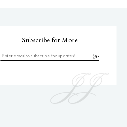
Subscribe for More