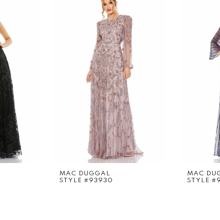
MAC DUGGAL
MAC DU
STYLE #93930
STYLE #