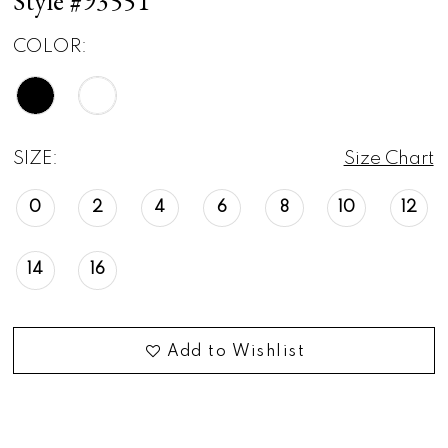
Style #93551
COLOR:
SIZE:
Size Chart
0
2
4
6
8
10
12
14
16
Add to Wishlist