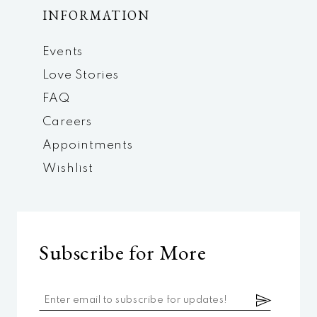
INFORMATION
Events
Love Stories
FAQ
Careers
Appointments
Wishlist
Subscribe for More