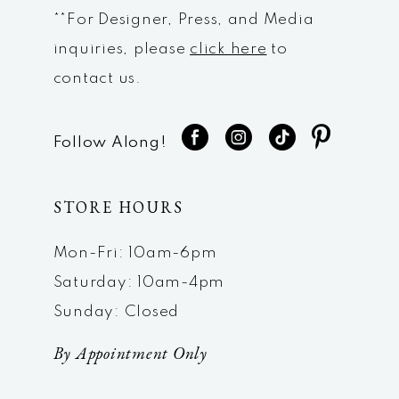
**For Designer, Press, and Media
inquiries, please
click here
to
contact us.
Follow Along!
STORE HOURS
Mon-Fri: 10am-6pm
Saturday: 10am-4pm
Sunday: Closed
By Appointment Only