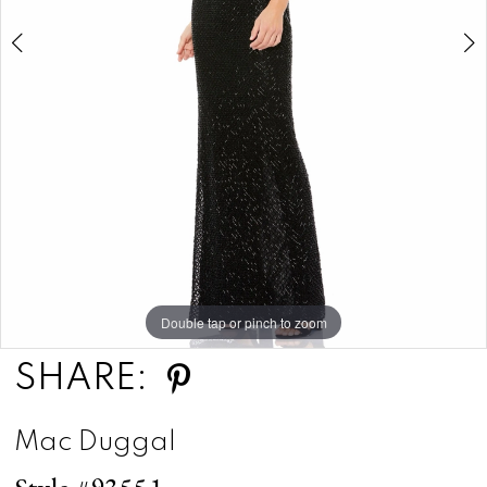
5
Double tap or pinch to zoom
Double tap or pinch to zoom
Double tap or pinch to zoom
SHARE:
Mac Duggal