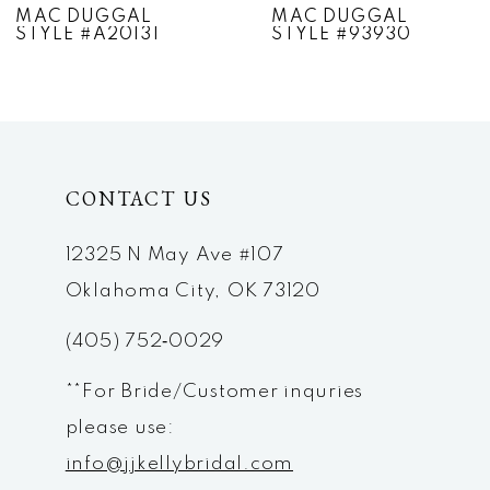
MAC DUGGAL
MAC DUGGAL
STYLE #A20131
STYLE #93930
8
9
10
CONTACT US
11
12
12325 N May Ave #107
Oklahoma City, OK 73120
13
(405) 752‑0029
14
**For Bride/Customer inquries
please use:
info@jjkellybridal.com