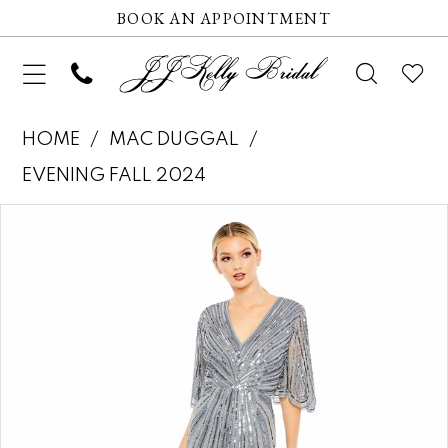
BOOK AN APPOINTMENT
HOME
MAC DUGGAL
EVENING FALL 2024
Pause autoplay
Previous Slide
Next Slide
Products
Skip
0
Views
to
1
Carousel
end
2
3
4