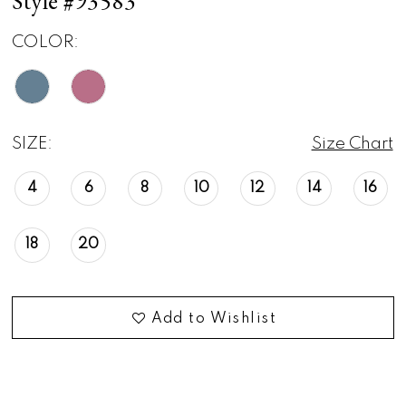
Style #93583
COLOR:
SIZE:
Size Chart
4
6
8
10
12
14
16
18
20
Add to Wishlist