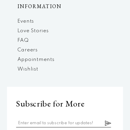
INFORMATION
Events
Love Stories
FAQ
Careers
Appointments
Wishlist
Subscribe for More