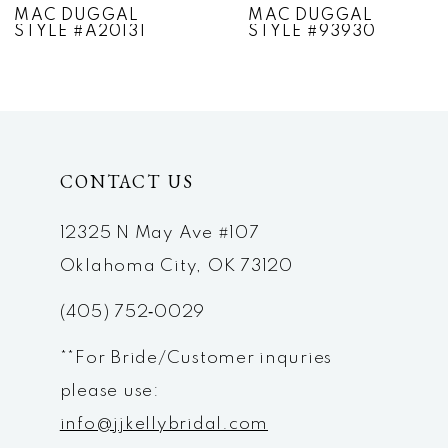
MAC DUGGAL
MAC DUGGAL
STYLE #A20131
STYLE #93930
8
9
10
CONTACT US
11
12
12325 N May Ave #107
Oklahoma City, OK 73120
13
(405) 752‑0029
14
**For Bride/Customer inquries
please use:
info@jjkellybridal.com