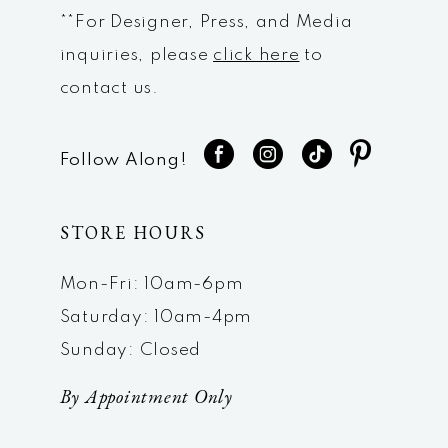
**For Designer, Press, and Media
inquiries, please
click here
to
contact us.
Follow Along!
STORE HOURS
Mon-Fri: 10am-6pm
Saturday: 10am-4pm
Sunday: Closed
By Appointment Only