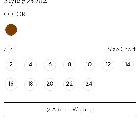
Style #93902
COLOR:
SIZE:
Size Chart
2
4
6
8
10
12
14
16
18
20
22
24
Add to Wishlist