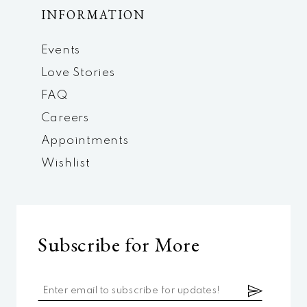
INFORMATION
Events
Love Stories
FAQ
Careers
Appointments
Wishlist
Subscribe for More