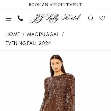
BOOK AN APPOINTMENT
HOME
MAC DUGGAL
EVENING FALL 2024
Pause autoplay
Previous Slide
Next Slide
Products
Skip
0
Views
to
1
Carousel
end