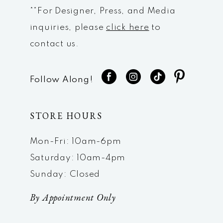
**For Designer, Press, and Media
inquiries, please
click here
to
contact us.
Follow Along!
STORE HOURS
Mon-Fri: 10am-6pm
Saturday: 10am-4pm
Sunday: Closed
By Appointment Only