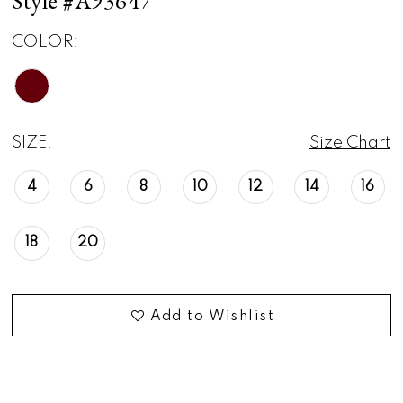
Style #A93647
COLOR:
SIZE:
Size Chart
4
6
8
10
12
14
16
18
20
Add to Wishlist