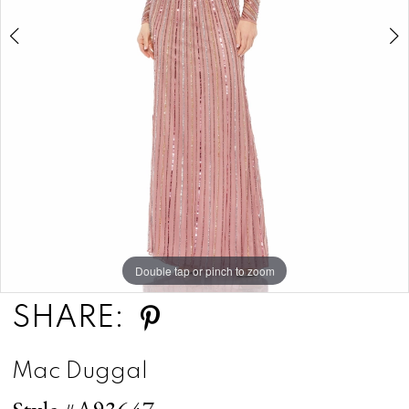
Double tap or pinch to zoom
Double tap or pinch to zoom
Double tap or pinch to zoom
SHARE:
Mac Duggal