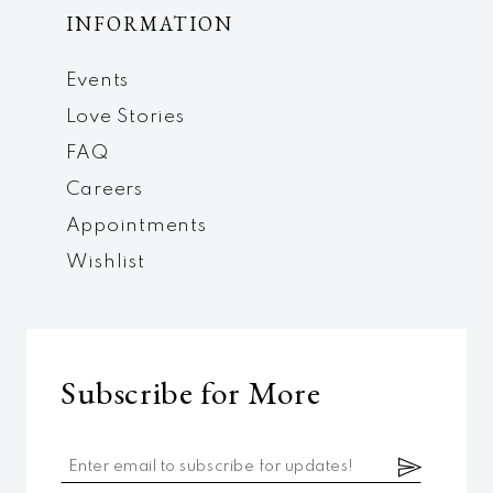
INFORMATION
Events
Love Stories
FAQ
Careers
Appointments
Wishlist
Subscribe for More