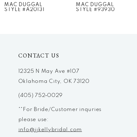
MAC DUGGAL
MAC DUGGAL
STYLE #A20131
STYLE #93930
8
9
10
CONTACT US
11
12
12325 N May Ave #107
Oklahoma City, OK 73120
13
(405) 752‑0029
14
**For Bride/Customer inquries
please use:
info@jjkellybridal.com