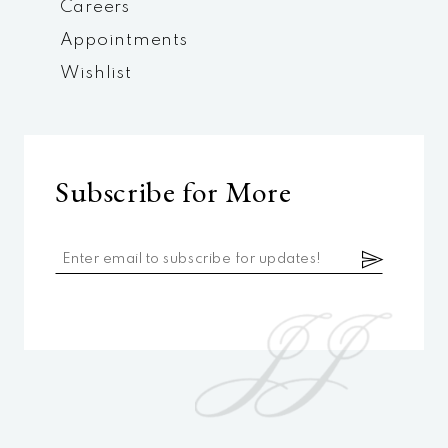
Careers
Appointments
Wishlist
Subscribe for More