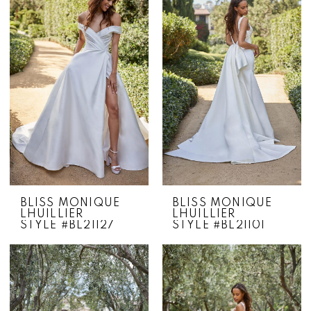
BLISS MONIQUE
BLISS MONIQUE
LHUILLIER
LHUILLIER
STYLE #BL21127
STYLE #BL21101