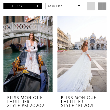
FILTER BY
SORT BY
BLISS MONIQUE
BLISS MONIQUE
LHUILLIER
LHUILLIER
STYLE #BL20202
STYLE #BL20211