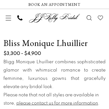
BOOK AN APPOINTMENT
Bliss Monique Lhuillier
$3,300 - $4,900
Bligg Monique Lhuillier combines sophisticated
glamor with whimsical romance to create
feminine, luxurious gowns that gracefully
elevate any bridal look.
Please note that not all styles are available in
store,
please contact us for more information
.