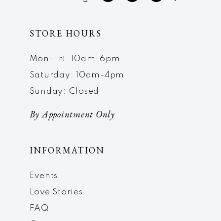
STORE HOURS
Mon-Fri: 10am-6pm
Saturday: 10am-4pm
Sunday: Closed
By Appointment Only
INFORMATION
Events
Love Stories
FAQ