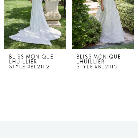
BLISS MONIQUE
BLISS MONIQUE
LHUILLIER
LHUILLIER
STYLE #BL21112
STYLE #BL21115