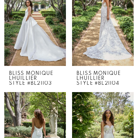
BLISS MONIQUE
BLISS MONIQUE
LHUILLIER
LHUILLIER
STYLE #BL21103
STYLE #BL21104