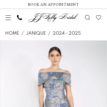
BOOK AN APPOINTMENT
HOME
JANIQUE
2024 - 2025
Pause autoplay
Previous Slide
Next Slide
Products
Skip
0
Views
to
1
Carousel
end
2