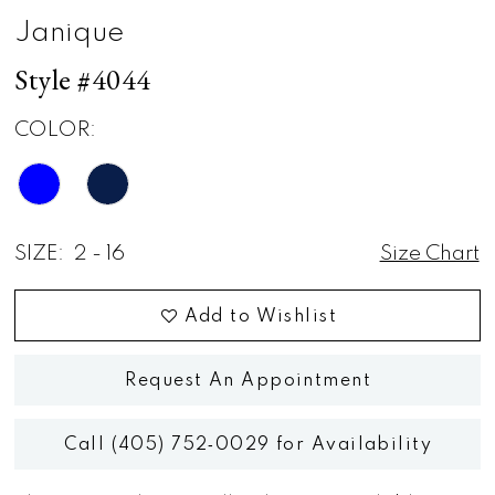
Janique
Style #4044
COLOR:
SIZE:
2 - 16
Size Chart
Add to Wishlist
Request An Appointment
Call (405) 752‑0029 for Availability