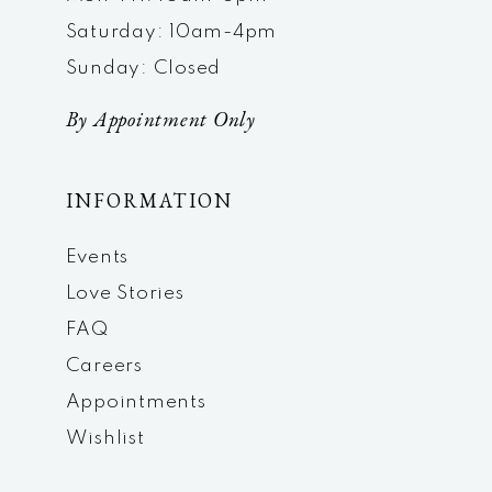
Saturday: 10am-4pm
Sunday: Closed
By Appointment Only
INFORMATION
Events
Love Stories
FAQ
Careers
Appointments
Wishlist