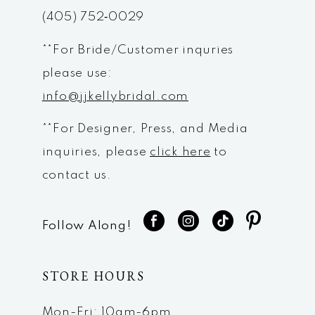
(405) 752‑0029
14
**For Bride/Customer inquries
please use:
info@jjkellybridal.com
**For Designer, Press, and Media
inquiries, please
click here
to
contact us.
Follow Along!
STORE HOURS
Mon-Fri: 10am-6pm