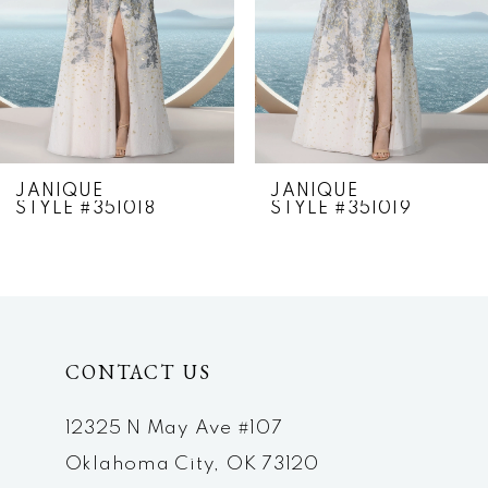
4
5
6
7
JANIQUE
JANIQUE
STYLE #351018
STYLE #351019
8
9
10
CONTACT US
11
12
12325 N May Ave #107
Oklahoma City, OK 73120
13