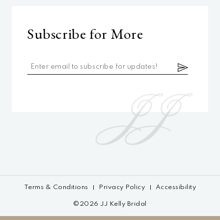
Subscribe for More
Terms & Conditions
Privacy Policy
Accessibility
©2026 JJ Kelly Bridal