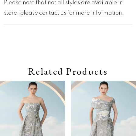
Please note that not all styles are available in
store,
please contact us for more information
.
Related Products
Pause autoplay
Previous Slide
Next Slide
0
Related
Skip
Products
to
1
Carousel
end
2
3