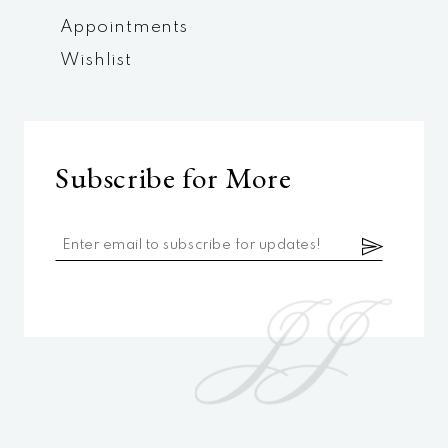
Appointments
Wishlist
Subscribe for More