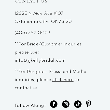
CONTACT US
12325 N May Ave #107
Oklahoma City, OK 73120
(405) 752‑0029
**For Bride/Customer inquries
please use:
info@jjkellybridal.com
**For Designer, Press, and Media
inquiries, please
click here
to
contact us.
Follow Along!