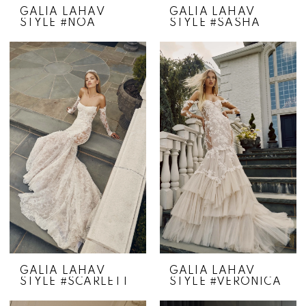
GALIA LAHAV
GALIA LAHAV
STYLE #NOA
STYLE #SASHA
GALIA LAHAV
GALIA LAHAV
STYLE #SCARLETT
STYLE #VERONICA