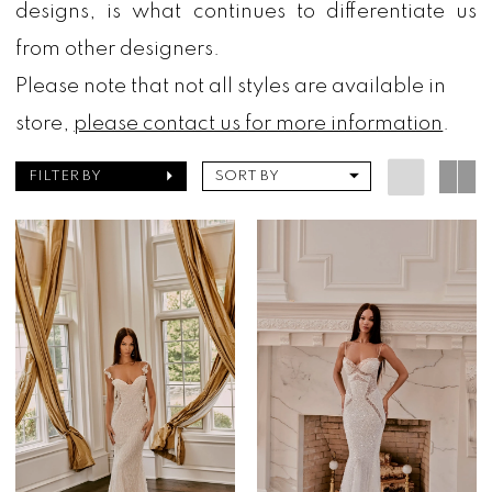
designs, is what continues to differentiate us
from other designers.
Please note that not all styles are available in
store,
please contact us for more information
.
FILTER BY
SORT BY