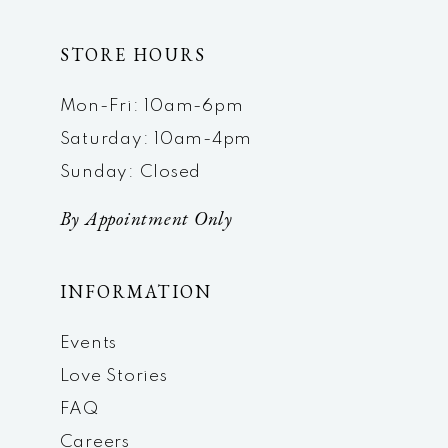
STORE HOURS
Mon-Fri: 10am-6pm
Saturday: 10am-4pm
Sunday: Closed
By Appointment Only
INFORMATION
Events
Love Stories
FAQ
Careers