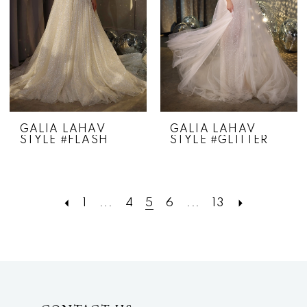
GALIA LAHAV
GALIA LAHAV
STYLE #FLASH
STYLE #GLITTER
1
...
4
5
6
...
13