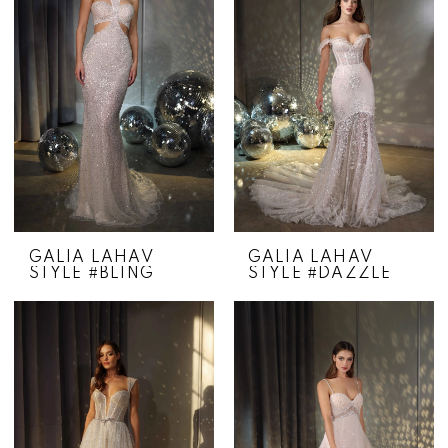
GALIA LAHAV
GALIA LAHAV
STYLE #BLING
STYLE #DAZZLE