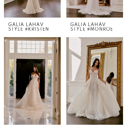
GALIA LAHAV
GALIA LAHAV
STYLE #KRISTEN
STYLE #MONROE