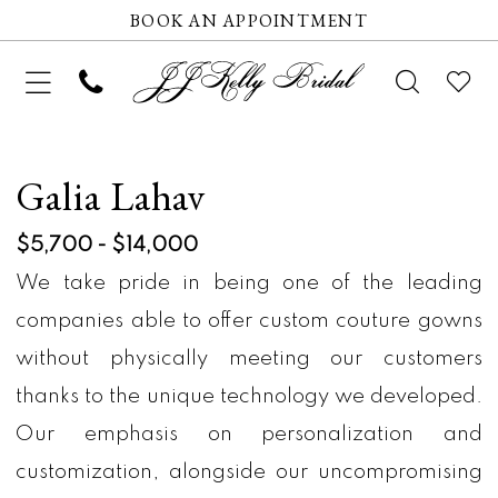
BOOK AN APPOINTMENT
Galia Lahav
$5,700 - $14,000
We take pride in being one of the leading
companies able to offer custom couture gowns
without physically meeting our customers
thanks to the unique technology we developed.
Our emphasis on personalization and
customization, alongside our uncompromising