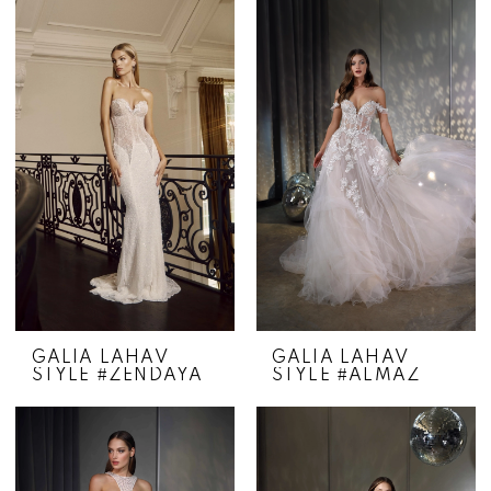
GALIA LAHAV
GALIA LAHAV
STYLE #ZENDAYA
STYLE #ALMAZ